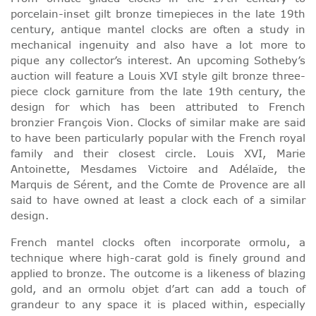
porcelain-inset gilt bronze timepieces in the late 19th
century, antique mantel clocks are often a study in
mechanical ingenuity and also have a lot more to
pique any collector’s interest. An upcoming Sotheby’s
auction will feature a Louis XVI style gilt bronze three-
piece clock garniture from the late 19th century, the
design for which has been attributed to French
bronzier François Vion. Clocks of similar make are said
to have been particularly popular with the French royal
family and their closest circle. Louis XVI, Marie
Antoinette, Mesdames Victoire and Adélaïde, the
Marquis de Sérent, and the Comte de Provence are all
said to have owned at least a clock each of a similar
design.
French mantel clocks often incorporate ormolu, a
technique where high-carat gold is finely ground and
applied to bronze. The outcome is a likeness of blazing
gold, and an ormolu objet d’art can add a touch of
grandeur to any space it is placed within, especially