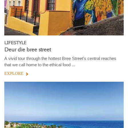
LIFESTYLE
Deur die bree street
A vivid tour through the hottest Bree Street’s central reaches
that we call home to the ethical food ...
EXPLORE