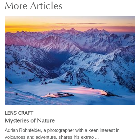
More
Articles
LENS CRAFT
Mysteries of Nature
Adrian Rohnfelder, a photographer with a keen interest in
volcanoes and adventure, shares his extrao ...