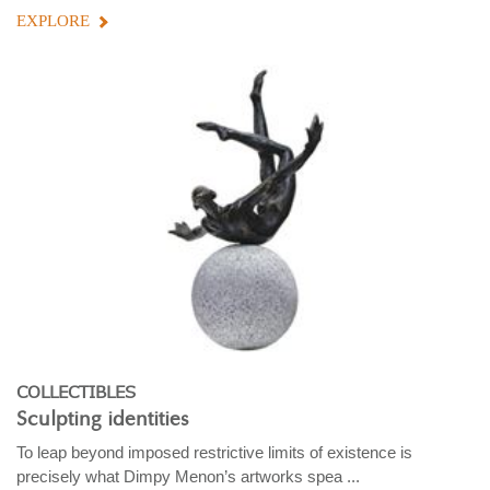
EXPLORE
COLLECTIBLES
Sculpting identities
To leap beyond imposed restrictive limits of existence is
precisely what Dimpy Menon’s artworks spea ...