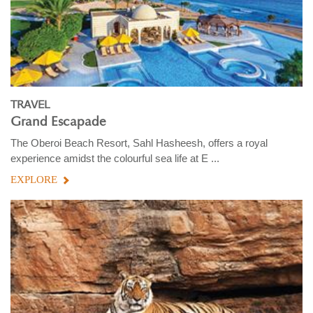
TRAVEL
Grand Escapade
The Oberoi Beach Resort, Sahl Hasheesh, offers a royal
experience amidst the colourful sea life at E ...
EXPLORE