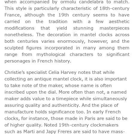
when accompanied by ormolu candelabra to match.
This style is particularly characteristic of 18th-century
France, although the 19th century seems to have
carried on the tradition with a few aesthetic
modifications that yield stunning masterpieces
nonetheless. The decoration in mantel clocks across
both centuries varies enormously, however, and the
sculpted figures incorporated in many among them
range from mythological characters to significant
personages in French history.
Christie’s specialist Celia Harvey notes that while
collecting an antique mantel clock, it is also important
to take note of the maker, whose name is often
inscribed upon the dial. More often than not, a named
maker adds value to a timepiece while simultaneously
assuring quality and authenticity. And the place of
manufacture holds significance too. In early French
clocks, for instance, those made in Paris are said to be
of higher quality. Noted 19th-century clockmakers
such as Marti and Japy Freres are said to have mass-