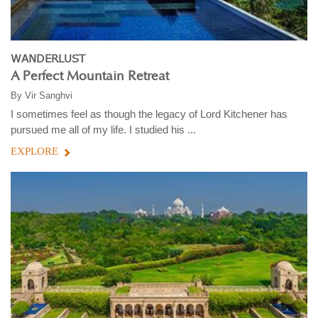
WANDERLUST
A Perfect Mountain Retreat
By
Vir Sanghvi
I sometimes feel as though the legacy of Lord Kitchener has
pursued me all of my life. I studied his ...
EXPLORE