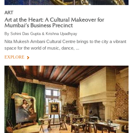
ART
Art at the Heart: A Cultural Makeover for
Mumbai’s Business Precinct
By
Sohini Das Gupta & Krishna Upadhyay
Nita Mukesh Ambani Cultural Centre brings to the city a vibrant
space for the world of music, dance, ...
EXPLORE