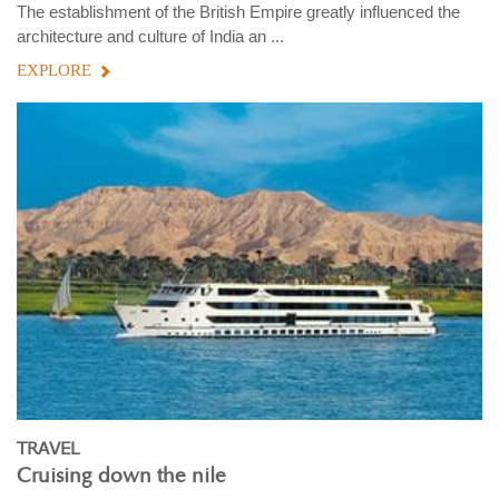
The establishment of the British Empire greatly influenced the
architecture and culture of India an ...
EXPLORE
TRAVEL
Cruising down the nile