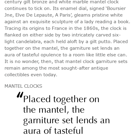
century gilt bronze and white marble mantel clock
continues to tick on. Its enamel dial, signed ‘Boursier
Jne, Elve De Lepaute, A Paris’, gleams pristine white
against an exquisite sculpture of a lady reading a book.
Tracing its origins to France in the 1860s, the clock is
flanked on either side by two intricately carved six-
light candelabra, each held aloft by a gilt putto. Placed
together on the mantel, the garniture set lends an
aura of tasteful opulence to a room like little else can.
It is no wonder, then, that mantel clock garniture sets
remain among the most sought-after antique
collectibles even today.
MANTEL CLOCKS
“
Placed together on
the mantel, the
garniture set lends an
aura of tasteful