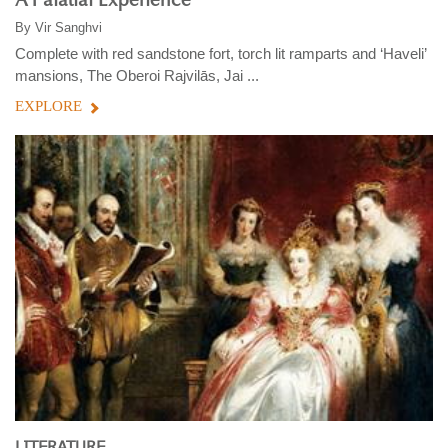
A Palatial Experience
By
Vir Sanghvi
Complete with red sandstone fort, torch lit ramparts and ‘Haveli’
mansions, The Oberoi Rajvilās, Jai ...
EXPLORE
LITERATURE