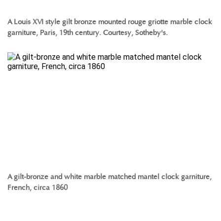
A Louis XVI style gilt bronze mounted rouge griotte marble clock
garniture, Paris, 19th century. Courtesy, Sotheby's.
A gilt-bronze and white marble matched mantel clock garniture,
French, circa 1860