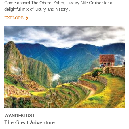
Come aboard The Oberoi Zahra, Luxury Nile Cruiser for a
delightful mix of luxury and history ...
EXPLORE
WANDERLUST
The Great Adventure