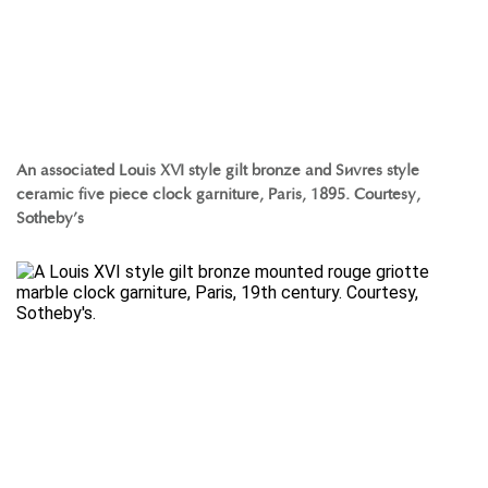
An associated Louis XVI style gilt bronze and Sèvres style
ceramic five piece clock garniture, Paris, 1895. Courtesy,
Sotheby’s