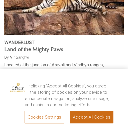
WANDERLUST
Land of the Mighty Paws
By
Vir Sanghvi
Located at the junction of Aravali and Vindhya ranges,
Ranthambhore National Park was once a private ...
EXPLORE
By clicking “Accept All Cookies”, you agree
to the storing of cookies on your device to
enhance site navigation, analyze site usage,
and assist in our marketing efforts.
Cookies Settings
Accept All Cookies
BOOK