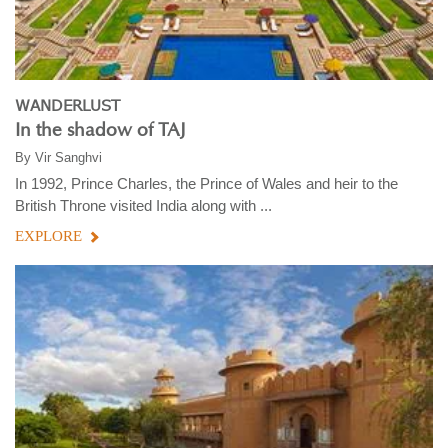
WANDERLUST
In the shadow of TAJ
By
Vir Sanghvi
In 1992, Prince Charles, the Prince of Wales and heir to the
British Throne visited India along with ...
EXPLORE