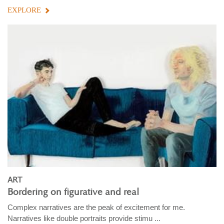
EXPLORE
ART
Bordering on figurative and real
Complex narratives are the peak of excitement for me.
Narratives like double portraits provide stimu ...