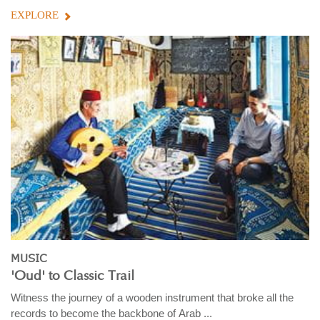
EXPLORE
MUSIC
'Oud' to Classic Trail
Witness the journey of a wooden instrument that broke all the
records to become the backbone of Arab ...