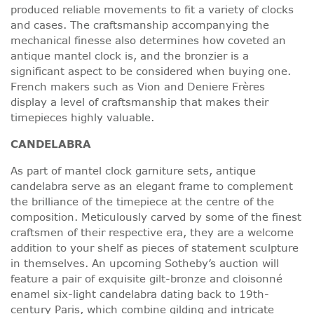
produced reliable movements to fit a variety of clocks
and cases. The craftsmanship accompanying the
mechanical finesse also determines how coveted an
antique mantel clock is, and the bronzier is a
significant aspect to be considered when buying one.
French makers such as Vion and Deniere Frères
display a level of craftsmanship that makes their
timepieces highly valuable.
CANDELABRA
As part of mantel clock garniture sets, antique
candelabra serve as an elegant frame to complement
the brilliance of the timepiece at the centre of the
composition. Meticulously carved by some of the finest
craftsmen of their respective era, they are a welcome
addition to your shelf as pieces of statement sculpture
in themselves. An upcoming Sotheby’s auction will
feature a pair of exquisite gilt-bronze and cloisonné
enamel six-light candelabra dating back to 19th-
century Paris, which combine gilding and intricate