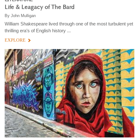
Life & Leagacy of The Bard
By
John Mulligan
William Shakespeare lived through one of the most turbulent yet
thrilling era’s of English history ...
EXPLORE