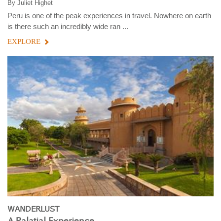
By
Juliet Highet
Peru is one of the peak experiences in travel. Nowhere on earth
is there such an incredibly wide ran ...
EXPLORE
WANDERLUST