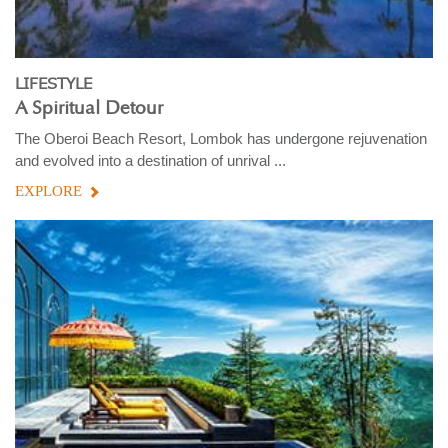
LIFESTYLE
A Spiritual Detour
The Oberoi Beach Resort, Lombok has undergone rejuvenation
and evolved into a destination of unrival ...
EXPLORE