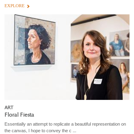
EXPLORE
ART
Floral Fiesta
Essentially an attempt to replicate a beautiful representation on
the canvas, I hope to convey the c ...