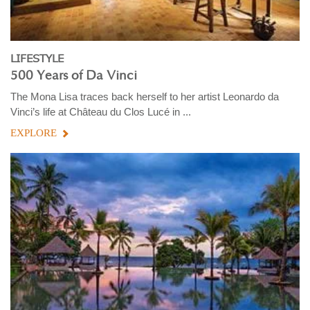
LIFESTYLE
500 Years of Da Vinci
The Mona Lisa traces back herself to her artist Leonardo da
Vinci’s life at Château du Clos Lucé in ...
EXPLORE