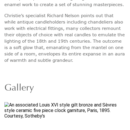
enamel work to create a set of stunning masterpieces.
Christie’s specialist Richard Nelson points out that
while antique candleholders including chandeliers also
work with electrical fittings, many collectors remount
their objects of choice with real candles to emulate the
lighting of the 18th and 19th centuries. The outcome
is a soft glow that, emanating from the mantel on one
side of a room, envelopes its entire expanse in an aura
of warmth and subtle grandeur.
Gallery