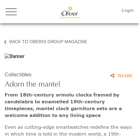
BACK TO OBEROI GROUP MAGAZINE
Collectibles
SHARE
Adorn the mantel
From 18th-century ormolu clocks framed by
candelabra to enamelled 19th-century
timepieces, mantel clock garniture sets are a
welcome addition to any living space
Even as cutting-edge smartwatches redefine the ways
in which time is told in the modern world, a 19th-