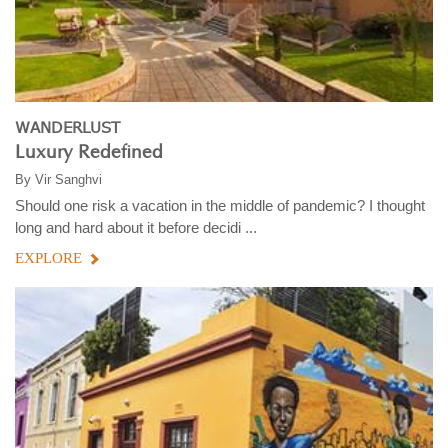
WANDERLUST
Luxury Redefined
By
Vir Sanghvi
Should one risk a vacation in the middle of pandemic? I thought
long and hard about it before decidi ...
EXPLORE