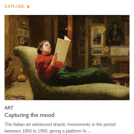
EXPLORE
ART
Capturing the mood
The Italian art witnessed drastic movements in the period
between 1850 to 1950, giving a platform fo ...