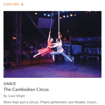
EXPLORE
DANCE
The Cambodian Circus
By
Carol Wright
More than just a circus, Phare performers use theater, music,