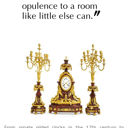
opulence to a room
”
like little else can.
From ornate gilded clocks in the 17th century to