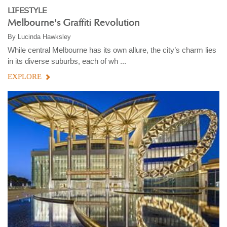
LIFESTYLE
Melbourne's Graffiti Revolution
By
Lucinda Hawksley
While central Melbourne has its own allure, the city’s charm lies
in its diverse suburbs, each of wh ...
EXPLORE