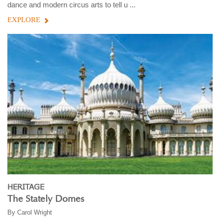
dance and modern circus arts to tell u ...
EXPLORE
HERITAGE
The Stately Domes
By
Carol Wright