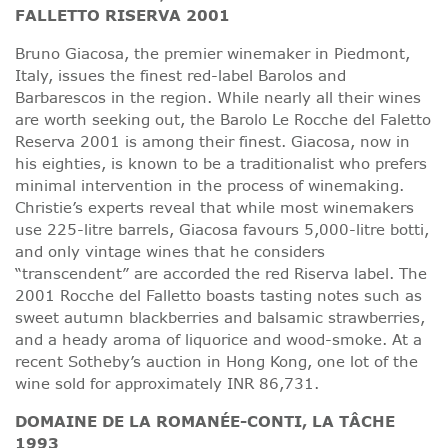
FALLETTO RISERVA 2001
Bruno Giacosa, the premier winemaker in Piedmont,
Italy, issues the finest red-label Barolos and
Barbarescos in the region. While nearly all their wines
are worth seeking out, the Barolo Le Rocche del Faletto
Reserva 2001 is among their finest. Giacosa, now in
his eighties, is known to be a traditionalist who prefers
minimal intervention in the process of winemaking.
Christie’s experts reveal that while most winemakers
use 225-litre barrels, Giacosa favours 5,000-litre botti,
and only vintage wines that he considers
“transcendent” are accorded the red Riserva label. The
2001 Rocche del Falletto boasts tasting notes such as
sweet autumn blackberries and balsamic strawberries,
and a heady aroma of liquorice and wood-smoke. At a
recent Sotheby’s auction in Hong Kong, one lot of the
wine sold for approximately INR 86,731.
DOMAINE DE LA ROMANÉE-CONTI, LA TÂCHE
1993