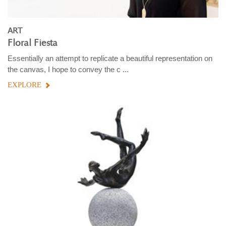
ART
Floral Fiesta
Essentially an attempt to replicate a beautiful representation on
the canvas, I hope to convey the c ...
EXPLORE