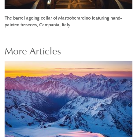
The barrel ageing cellar of Mastroberardino featuring hand-
painted frescoes, Campania, Italy
More
Articles