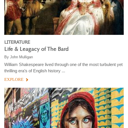
LITERATURE
Life & Leagacy of The Bard
By
John Mulligan
William Shakespeare lived through one of the most turbulent yet
thrilling era’s of English history ...
EXPLORE