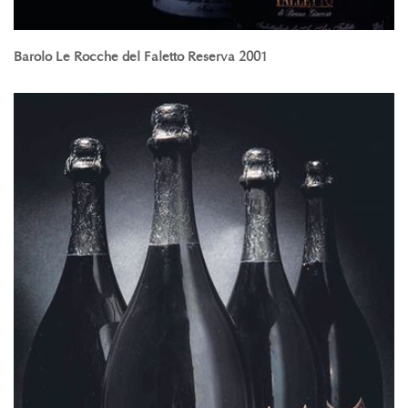
Barolo Le Rocche del Faletto Reserva 2001