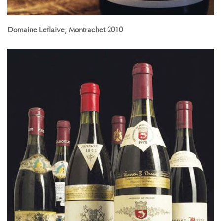
Domaine Leflaive, Montrachet 2010