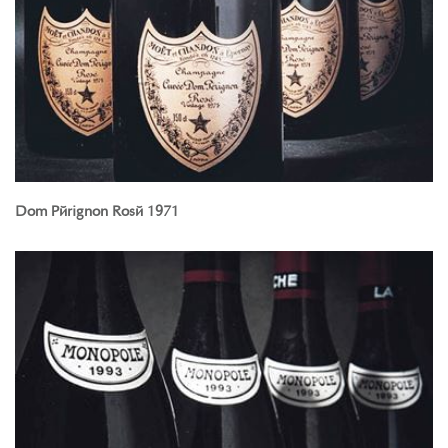
Dom Pérignon Rosé 1971