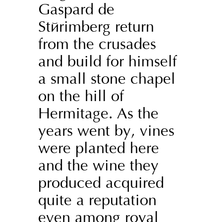
Gaspard de
Stérimberg return
from the crusades
and build for himself
a small stone chapel
on the hill of
Hermitage. As the
years went by, vines
were planted here
and the wine they
produced acquired
quite a reputation
even among royal