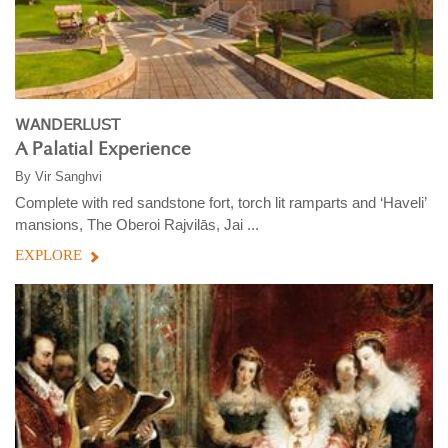
WANDERLUST
A Palatial Experience
By
Vir Sanghvi
Complete with red sandstone fort, torch lit ramparts and ‘Haveli’
mansions, The Oberoi Rajvilās, Jai ...
EXPLORE