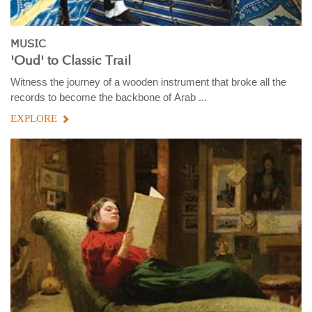
MUSIC
'Oud' to Classic Trail
Witness the journey of a wooden instrument that broke all the
records to become the backbone of Arab ...
EXPLORE