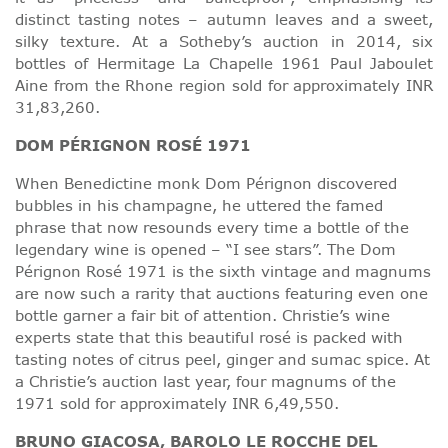
distinct tasting notes – autumn leaves and a sweet,
silky texture. At a Sotheby’s auction in 2014, six
bottles of Hermitage La Chapelle 1961 Paul Jaboulet
Aine from the Rhone region sold for approximately INR
31,83,260.
DOM PÉRIGNON ROSÉ 1971
When Benedictine monk Dom Pérignon discovered
bubbles in his champagne, he uttered the famed
phrase that now resounds every time a bottle of the
legendary wine is opened – “I see stars”. The Dom
Pérignon Rosé 1971 is the sixth vintage and magnums
are now such a rarity that auctions featuring even one
bottle garner a fair bit of attention. Christie’s wine
experts state that this beautiful rosé is packed with
tasting notes of citrus peel, ginger and sumac spice. At
a Christie’s auction last year, four magnums of the
1971 sold for approximately INR 6,49,550.
BRUNO GIACOSA, BAROLO LE ROCCHE DEL