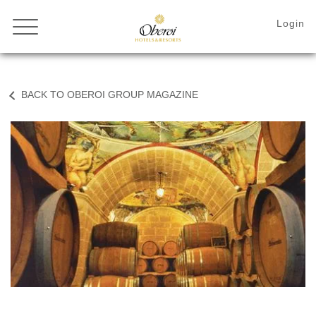
BACK TO OBEROI GROUP MAGAZINE