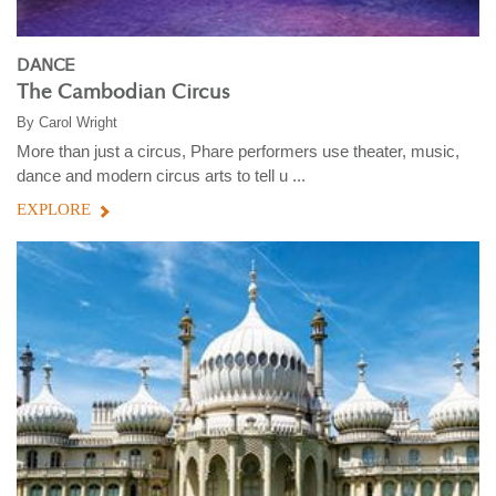
DANCE
The Cambodian Circus
By
Carol Wright
More than just a circus, Phare performers use theater, music,
dance and modern circus arts to tell u ...
EXPLORE