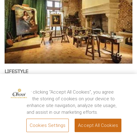
LIFESTYLE
500 Years of Da Vinci
The Mona Lisa traces back herself to her artist Leonardo da
By clicking “Accept All Cookies”, you agree
Vinci’s life at Château du Clos Lucé in ...
to the storing of cookies on your device to
EXPLORE
enhance site navigation, analyze site usage,
and assist in our marketing efforts.
Cookies Settings
Accept All Cookies
BOOK