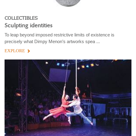
COLLECTIBLES
Sculpting identities
To leap beyond imposed restrictive limits of existence is
precisely what Dimpy Menon’s artworks spea ...
EXPLORE