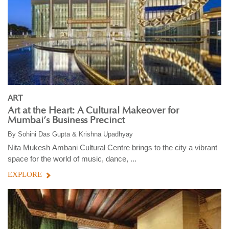
ART
Art at the Heart: A Cultural Makeover for
Mumbai’s Business Precinct
By
Sohini Das Gupta & Krishna Upadhyay
Nita Mukesh Ambani Cultural Centre brings to the city a vibrant
space for the world of music, dance, ...
EXPLORE