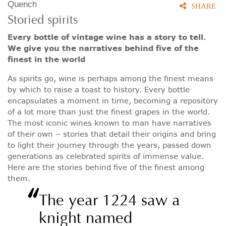
Quench
SHARE
Storied spirits
Every bottle of vintage wine has a story to tell.
We give you the narratives behind five of the
finest in the world
As spirits go, wine is perhaps among the finest means
by which to raise a toast to history. Every bottle
encapsulates a moment in time, becoming a repository
of a lot more than just the finest grapes in the world.
The most iconic wines known to man have narratives
of their own – stories that detail their origins and bring
to light their journey through the years, passed down
generations as celebrated spirits of immense value.
Here are the stories behind five of the finest among
them.
“
The year 1224 saw a
knight named