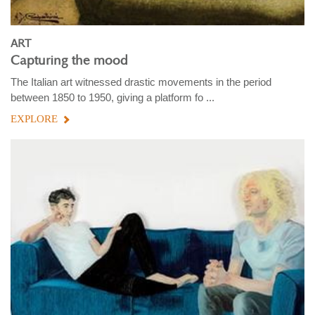
ART
Capturing the mood
The Italian art witnessed drastic movements in the period
between 1850 to 1950, giving a platform fo ...
EXPLORE