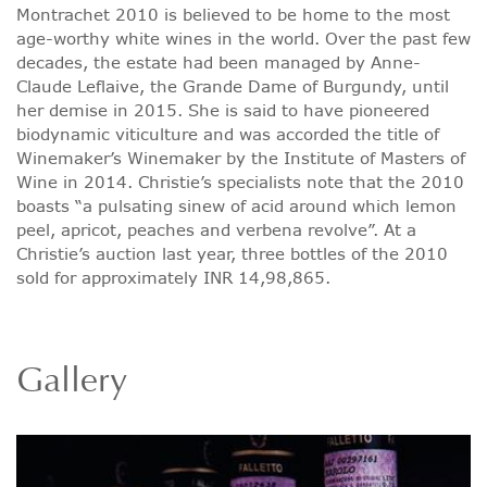
Montrachet 2010 is believed to be home to the most
age-worthy white wines in the world. Over the past few
decades, the estate had been managed by Anne-
Claude Leflaive, the Grande Dame of Burgundy, until
her demise in 2015. She is said to have pioneered
biodynamic viticulture and was accorded the title of
Winemaker’s Winemaker by the Institute of Masters of
Wine in 2014. Christie’s specialists note that the 2010
boasts “a pulsating sinew of acid around which lemon
peel, apricot, peaches and verbena revolve”. At a
Christie’s auction last year, three bottles of the 2010
sold for approximately INR 14,98,865.
Gallery