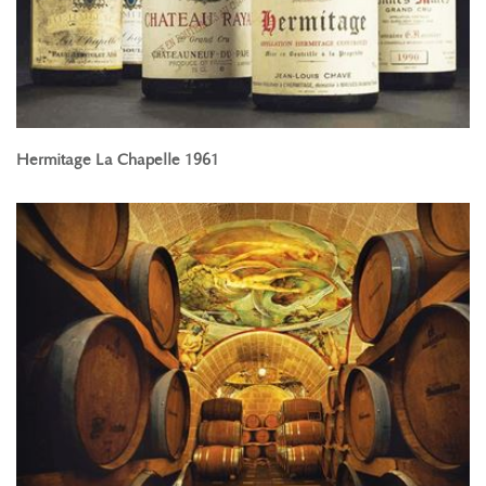
Hermitage La Chapelle 1961