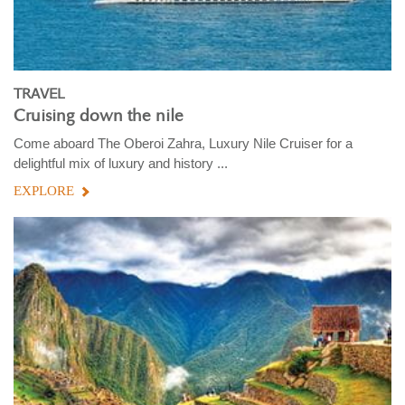
TRAVEL
Cruising down the nile
Come aboard The Oberoi Zahra, Luxury Nile Cruiser for a
delightful mix of luxury and history ...
EXPLORE