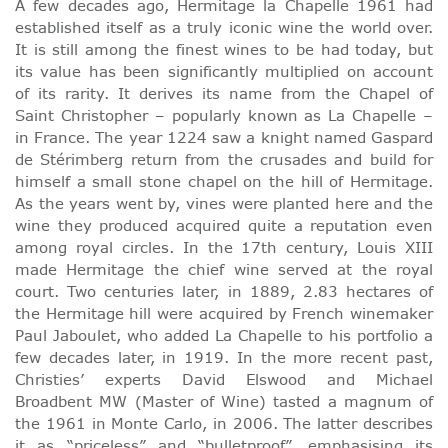
A few decades ago, Hermitage la Chapelle 1961 had
established itself as a truly iconic wine the world over.
It is still among the finest wines to be had today, but
its value has been significantly multiplied on account
of its rarity. It derives its name from the Chapel of
Saint Christopher – popularly known as La Chapelle –
in France. The year 1224 saw a knight named Gaspard
de Stérimberg return from the crusades and build for
himself a small stone chapel on the hill of Hermitage.
As the years went by, vines were planted here and the
wine they produced acquired quite a reputation even
among royal circles. In the 17th century, Louis XIII
made Hermitage the chief wine served at the royal
court. Two centuries later, in 1889, 2.83 hectares of
the Hermitage hill were acquired by French winemaker
Paul Jaboulet, who added La Chapelle to his portfolio a
few decades later, in 1919. In the more recent past,
Christies’ experts David Elswood and Michael
Broadbent MW (Master of Wine) tasted a magnum of
the 1961 in Monte Carlo, in 2006. The latter describes
it as “priceless” and “bulletproof”, emphasising its