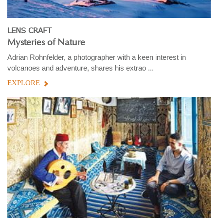
LENS CRAFT
Mysteries of Nature
Adrian Rohnfelder, a photographer with a keen interest in
volcanoes and adventure, shares his extrao ...
EXPLORE