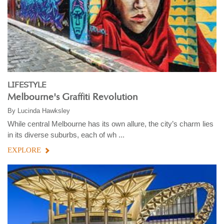
LIFESTYLE
Melbourne's Graffiti Revolution
By
Lucinda Hawksley
While central Melbourne has its own allure, the city’s charm lies
in its diverse suburbs, each of wh ...
EXPLORE