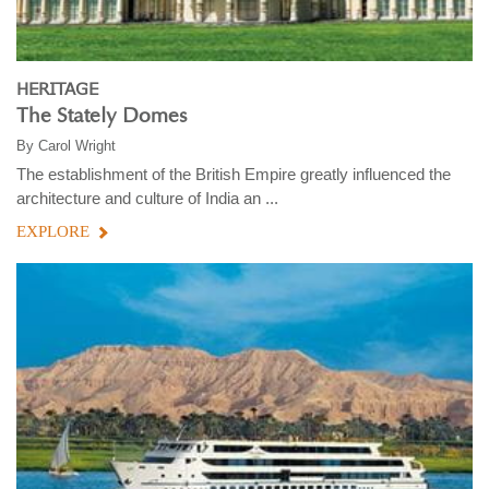
HERITAGE
The Stately Domes
By
Carol Wright
The establishment of the British Empire greatly influenced the
architecture and culture of India an ...
EXPLORE