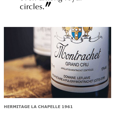
”
circles.
HERMITAGE LA CHAPELLE 1961