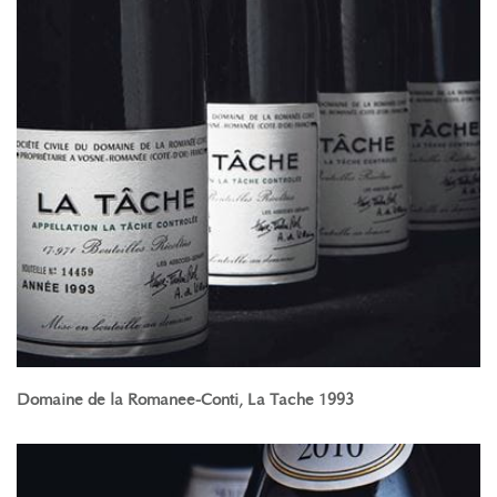
Domaine de la Romanee-Conti, La Tache 1993