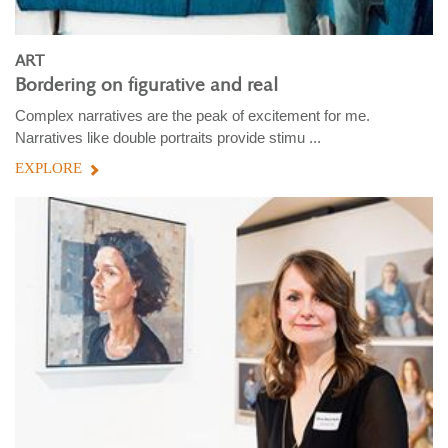
ART
Bordering on figurative and real
Complex narratives are the peak of excitement for me.
Narratives like double portraits provide stimu ...
EXPLORE