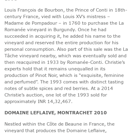
Louis François de Bourbon, the Prince of Conti in 18th-
century France, vied with Louis XV’s mistress –
Madame de Pompadour – in 1760 to purchase the La
Romanée vineyard in Burgundy. Once he had
succeeded in acquiring it, he added his name to the
vineyard and reserved the entire production for his
personal consumption. Also part of this sale was the La
Tâche vineyard nearby, which was eventually sold and
then reacquired in 1933 by Romanée-Conti. Christie’s
experts hold that it remains unequalled in its
production of Pinot Noir, which is “exquisite, feminine
and perfumed”. The 1993 comes with distinct tasting
notes of subtle spices and red berries. At a 2014
Christie’s auction, one lot of the 1993 sold for
approximately INR 14,32,467.
DOMAINE LEFLAIVE, MONTRACHET 2010
Nestled within the Côte de Beaune in France, the
vineyard that produces the Domaine Leflaive,