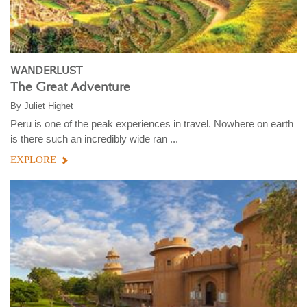
WANDERLUST
The Great Adventure
By
Juliet Highet
Peru is one of the peak experiences in travel. Nowhere on earth
is there such an incredibly wide ran ...
EXPLORE