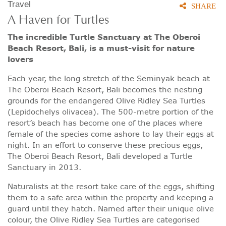
Travel
SHARE
A Haven for Turtles
The incredible Turtle Sanctuary at The Oberoi
Beach Resort, Bali, is a must-visit for nature
lovers
Each year, the long stretch of the Seminyak beach at
The Oberoi Beach Resort, Bali becomes the nesting
grounds for the endangered Olive Ridley Sea Turtles
(Lepidochelys olivacea). The 500-metre portion of the
resort’s beach has become one of the places where
female of the species come ashore to lay their eggs at
night. In an effort to conserve these precious eggs,
The Oberoi Beach Resort, Bali developed a Turtle
Sanctuary in 2013.
Naturalists at the resort take care of the eggs, shifting
them to a safe area within the property and keeping a
guard until they hatch. Named after their unique olive
colour, the Olive Ridley Sea Turtles are categorised