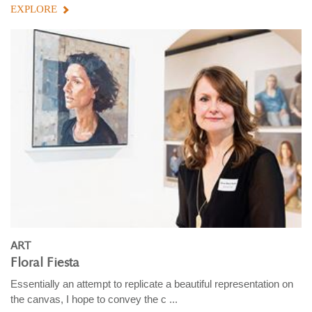
EXPLORE
ART
Floral Fiesta
Essentially an attempt to replicate a beautiful representation on
the canvas, I hope to convey the c ...