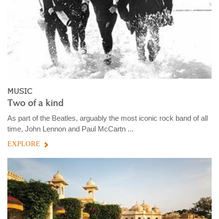
MUSIC
Two of a kind
As part of the Beatles, arguably the most iconic rock band of all
time, John Lennon and Paul McCartn ...
EXPLORE