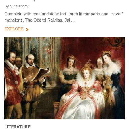
By
Vir Sanghvi
Complete with red sandstone fort, torch lit ramparts and ‘Haveli’
mansions, The Oberoi Rajvilās, Jai ...
EXPLORE
LITERATURE