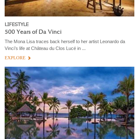
LIFESTYLE
500 Years of Da Vinci
The Mona Lisa traces back herself to her artist Leonardo da
Vinci’s life at Château du Clos Lucé in ...
EXPLORE