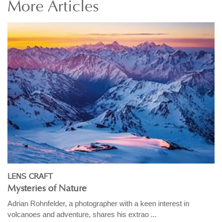
More
Articles
LENS CRAFT
Mysteries of Nature
Adrian Rohnfelder, a photographer with a keen interest in
volcanoes and adventure, shares his extrao ...