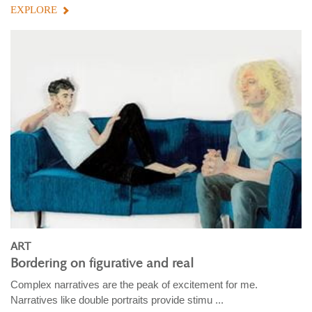
EXPLORE
ART
Bordering on figurative and real
Complex narratives are the peak of excitement for me.
Narratives like double portraits provide stimu ...