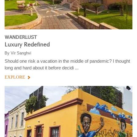
WANDERLUST
Luxury Redefined
By
Vir Sanghvi
Should one risk a vacation in the middle of pandemic? I thought
long and hard about it before decidi ...
EXPLORE