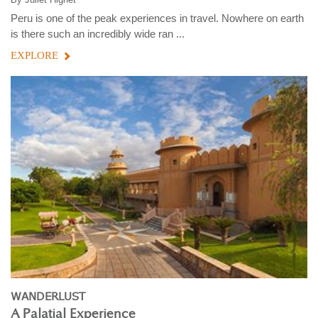
Peru is one of the peak experiences in travel. Nowhere on earth
is there such an incredibly wide ran ...
EXPLORE
WANDERLUST
A Palatial Experience