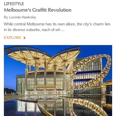
LIFESTYLE
Melbourne's Graffiti Revolution
By
Lucinda Hawksley
While central Melbourne has its own allure, the city’s charm lies
in its diverse suburbs, each of wh ...
EXPLORE