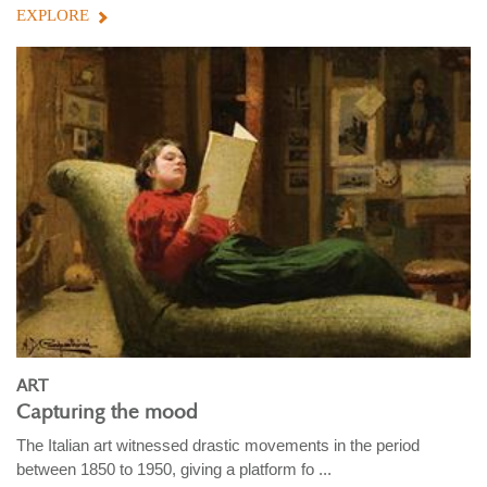
EXPLORE
ART
Capturing the mood
The Italian art witnessed drastic movements in the period
between 1850 to 1950, giving a platform fo ...