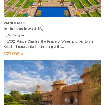
WANDERLUST
In the shadow of TAJ
By
Vir Sanghvi
In 1992, Prince Charles, the Prince of Wales and heir to the
British Throne visited India along with ...
EXPLORE