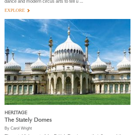
dance and modern circus arts to tell u ...
EXPLORE
HERITAGE
The Stately Domes
By
Carol Wright