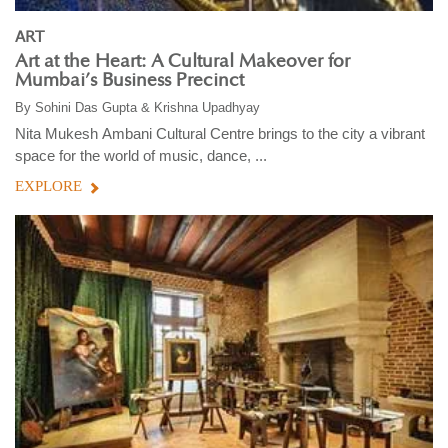
ART
Art at the Heart: A Cultural Makeover for
Mumbai’s Business Precinct
By
Sohini Das Gupta & Krishna Upadhyay
Nita Mukesh Ambani Cultural Centre brings to the city a vibrant
space for the world of music, dance, ...
EXPLORE