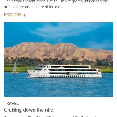
The establishment of the British Empire greatly influenced the
architecture and culture of India an ...
EXPLORE
TRAVEL
Cruising down the nile