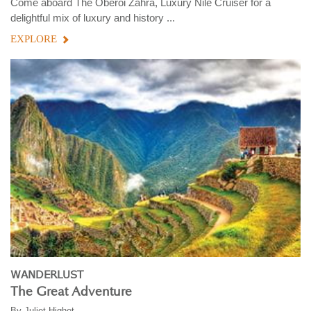
Come aboard The Oberoi Zahra, Luxury Nile Cruiser for a
delightful mix of luxury and history ...
EXPLORE
WANDERLUST
The Great Adventure
By
Juliet Highet