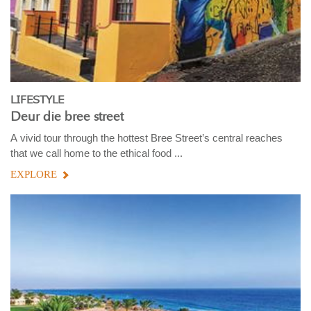
LIFESTYLE
Deur die bree street
A vivid tour through the hottest Bree Street’s central reaches
that we call home to the ethical food ...
EXPLORE