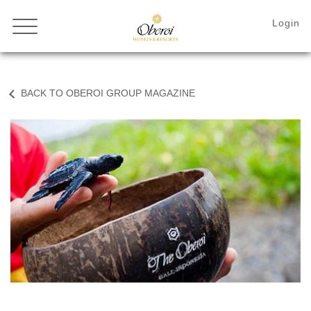
BACK TO OBEROI GROUP MAGAZINE