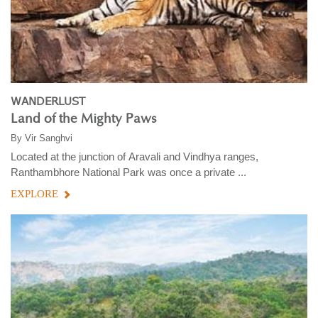
WANDERLUST
Land of the Mighty Paws
By
Vir Sanghvi
Located at the junction of Aravali and Vindhya ranges,
Ranthambhore National Park was once a private ...
EXPLORE