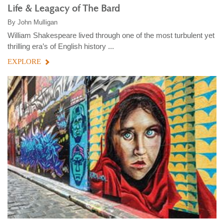
Life & Leagacy of The Bard
By
John Mulligan
William Shakespeare lived through one of the most turbulent yet
thrilling era’s of English history ...
EXPLORE