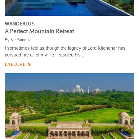
WANDERLUST
A Perfect Mountain Retreat
By
Vir Sanghvi
I sometimes feel as though the legacy of Lord Kitchener has
pursued me all of my life. I studied his ...
EXPLORE