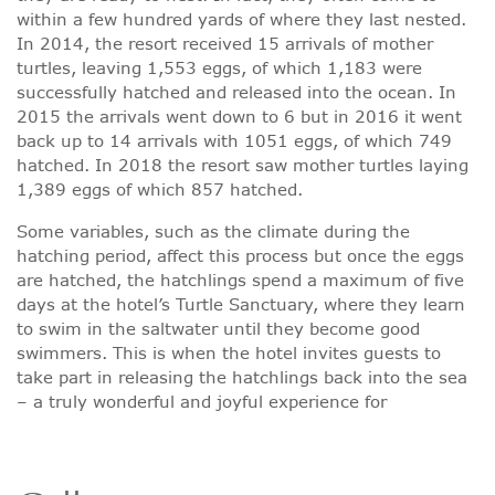
within a few hundred yards of where they last nested.
In 2014, the resort received 15 arrivals of mother
turtles, leaving 1,553 eggs, of which 1,183 were
successfully hatched and released into the ocean. In
2015 the arrivals went down to 6 but in 2016 it went
back up to 14 arrivals with 1051 eggs, of which 749
hatched. In 2018 the resort saw mother turtles laying
1,389 eggs of which 857 hatched.
Some variables, such as the climate during the
hatching period, affect this process but once the eggs
are hatched, the hatchlings spend a maximum of five
days at the hotel’s Turtle Sanctuary, where they learn
to swim in the saltwater until they become good
swimmers. This is when the hotel invites guests to
take part in releasing the hatchlings back into the sea
– a truly wonderful and joyful experience for