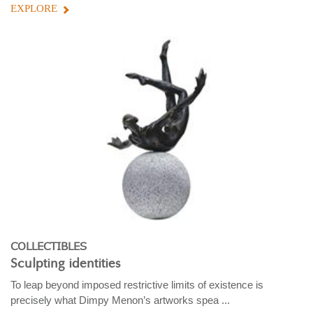
EXPLORE
COLLECTIBLES
Sculpting identities
To leap beyond imposed restrictive limits of existence is
precisely what Dimpy Menon’s artworks spea ...