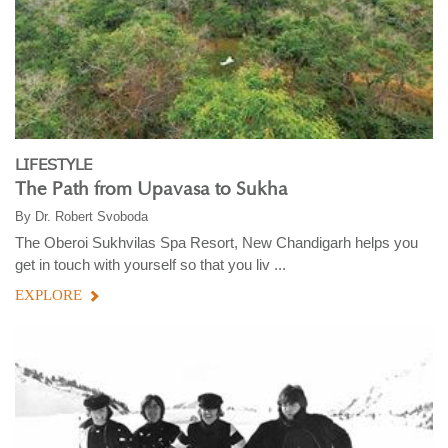
LIFESTYLE
The Path from Upavasa to Sukha
By
Dr. Robert Svoboda
The Oberoi Sukhvilas Spa Resort, New Chandigarh helps you
get in touch with yourself so that you liv ...
EXPLORE