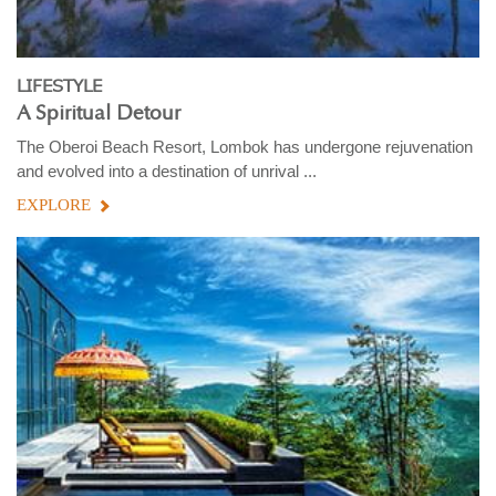
LIFESTYLE
A Spiritual Detour
The Oberoi Beach Resort, Lombok has undergone rejuvenation
and evolved into a destination of unrival ...
EXPLORE