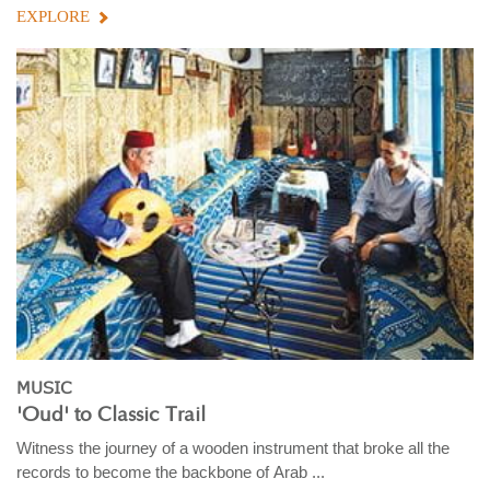
EXPLORE
MUSIC
'Oud' to Classic Trail
Witness the journey of a wooden instrument that broke all the
records to become the backbone of Arab ...