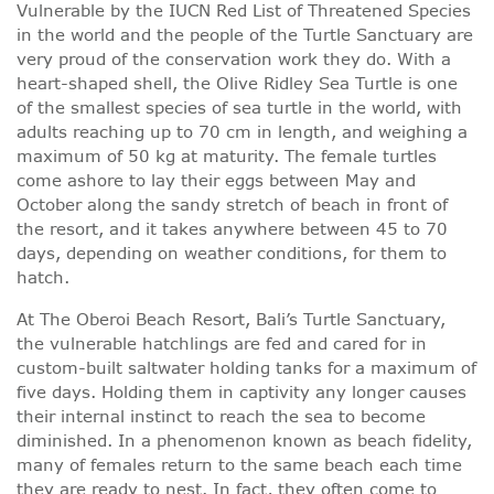
Vulnerable by the IUCN Red List of Threatened Species
in the world and the people of the Turtle Sanctuary are
very proud of the conservation work they do. With a
heart-shaped shell, the Olive Ridley Sea Turtle is one
of the smallest species of sea turtle in the world, with
adults reaching up to 70 cm in length, and weighing a
maximum of 50 kg at maturity. The female turtles
come ashore to lay their eggs between May and
October along the sandy stretch of beach in front of
the resort, and it takes anywhere between 45 to 70
days, depending on weather conditions, for them to
hatch.
At The Oberoi Beach Resort, Bali’s Turtle Sanctuary,
the vulnerable hatchlings are fed and cared for in
custom-built saltwater holding tanks for a maximum of
five days. Holding them in captivity any longer causes
their internal instinct to reach the sea to become
diminished. In a phenomenon known as beach fidelity,
many of females return to the same beach each time
they are ready to nest. In fact, they often come to