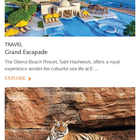
TRAVEL
Grand Escapade
The Oberoi Beach Resort, Sahl Hasheesh, offers a royal
experience amidst the colourful sea life at E ...
EXPLORE