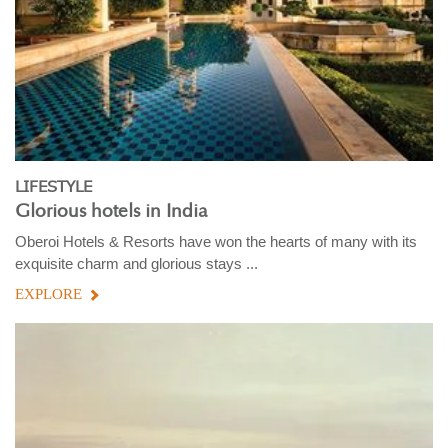
LIFESTYLE
Glorious hotels in India
Oberoi Hotels & Resorts have won the hearts of many with its
exquisite charm and glorious stays ...
EXPLORE