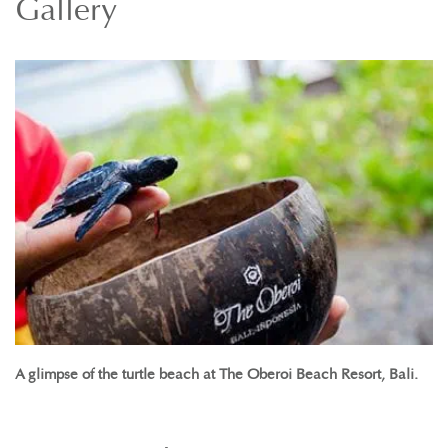
Gallery
A glimpse of the turtle beach at The Oberoi Beach Resort, Bali.