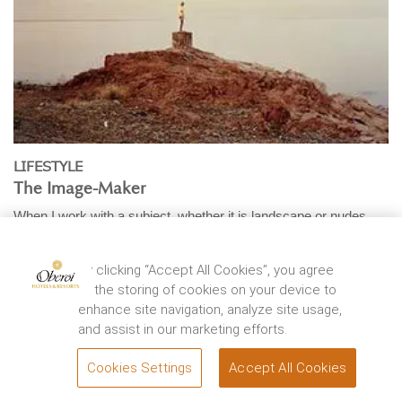
LIFESTYLE
The Image-Maker
When I work with a subject, whether it is landscape or nudes,
I’m in a relationship with whatever’s ...
EXPLORE
By clicking “Accept All Cookies”, you agree
to the storing of cookies on your device to
enhance site navigation, analyze site usage,
and assist in our marketing efforts.
Cookies Settings
Accept All Cookies
BOOK