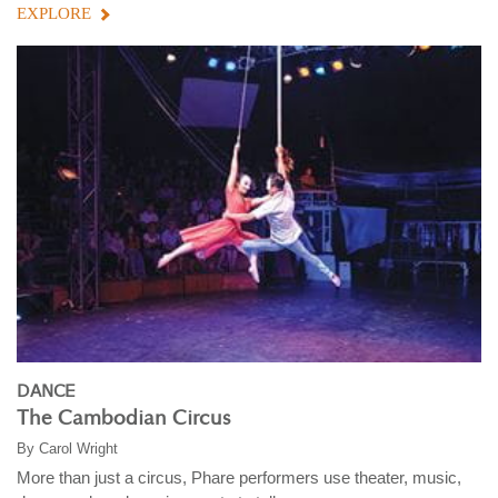
EXPLORE
DANCE
The Cambodian Circus
By
Carol Wright
More than just a circus, Phare performers use theater, music,