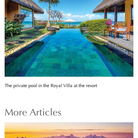
The private pool in the Royal Villa at the resort
More
Articles