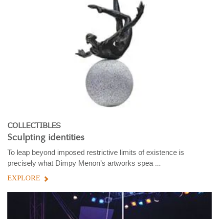
COLLECTIBLES
Sculpting identities
To leap beyond imposed restrictive limits of existence is
precisely what Dimpy Menon’s artworks spea ...
EXPLORE