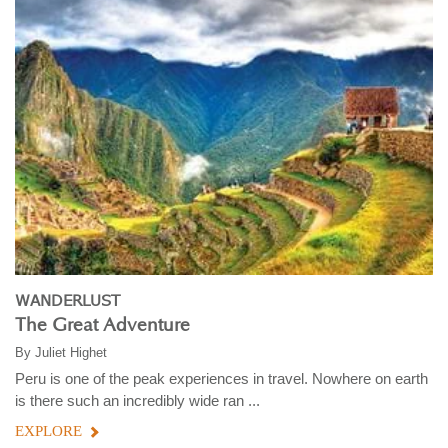
WANDERLUST
The Great Adventure
By
Juliet Highet
Peru is one of the peak experiences in travel. Nowhere on earth
is there such an incredibly wide ran ...
EXPLORE