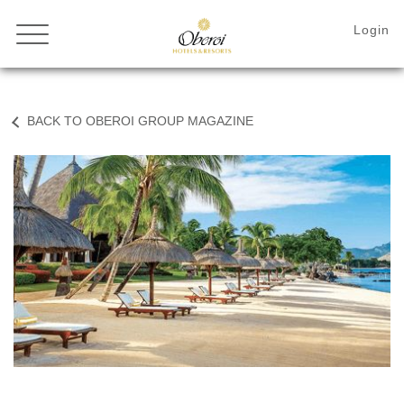
BACK TO OBEROI GROUP MAGAZINE