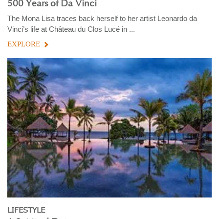
500 Years of Da Vinci
The Mona Lisa traces back herself to her artist Leonardo da
Vinci’s life at Château du Clos Lucé in ...
EXPLORE
LIFESTYLE