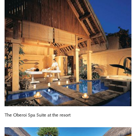
The Oberoi Spa Suite at the resort