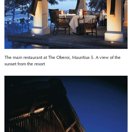
The main restaurant at The Oberoi, Mauritius 5. A view of the
sunset from the resort