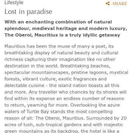
Lifestyle
SHARE
Lost in paradise
With an enchanting combination of natural
splendour, medieval heritage and modern luxury,
The Oberoi, Mauritius is a truly idyllic getaway
Mauritius has been the muse of many a poet, its
breathtaking display of natural beauty and cultural
richness capturing their imagination like no other
destination in the world. Breathtaking beaches,
spectacular mountainscapes, pristine lagoons, mystical
forests, vibrant culture, exotic fragrances and
delectable cuisine - the island nation boasts all this
and more. Any traveller who chances by its shores will
find within its expanse an endless number of reasons
to return, yearning for more. Overlooking the azure
waters of Turtle Bay stands the most compelling
reason of all: The Oberoi, Mauritius. Surrounded by 20
acres of lush, sub-tropical gardens and with majestic
green mountains as its backdrop, the hotel is like a