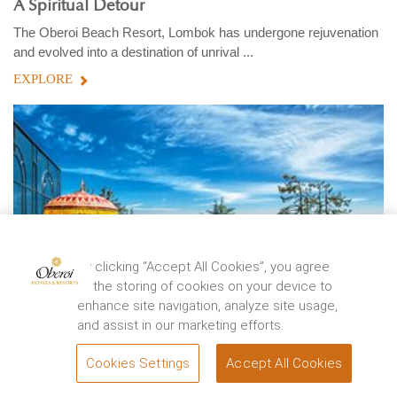
A Spiritual Detour
The Oberoi Beach Resort, Lombok has undergone rejuvenation
and evolved into a destination of unrival ...
EXPLORE
By clicking “Accept All Cookies”, you agree
to the storing of cookies on your device to
enhance site navigation, analyze site usage,
and assist in our marketing efforts.
Cookies Settings
Accept All Cookies
BOOK
WANDERLUST