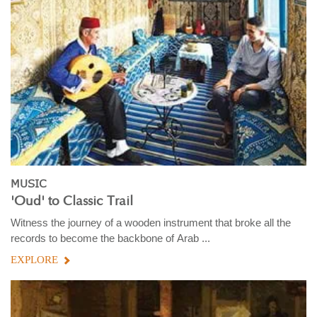
MUSIC
'Oud' to Classic Trail
Witness the journey of a wooden instrument that broke all the
records to become the backbone of Arab ...
EXPLORE