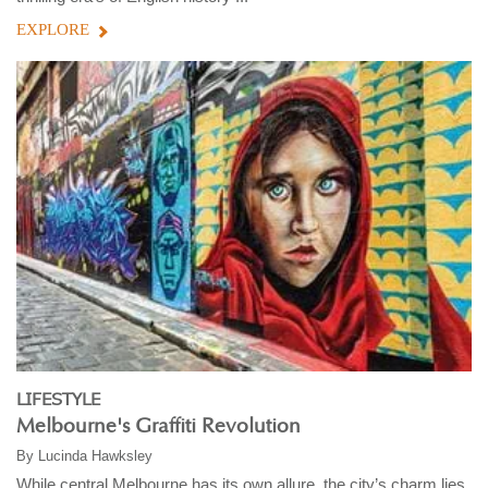
EXPLORE
LIFESTYLE
Melbourne's Graffiti Revolution
By
Lucinda Hawksley
While central Melbourne has its own allure, the city’s charm lies