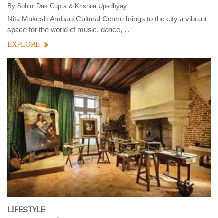
By
Sohini Das Gupta & Krishna Upadhyay
Nita Mukesh Ambani Cultural Centre brings to the city a vibrant
space for the world of music, dance, ...
EXPLORE
LIFESTYLE