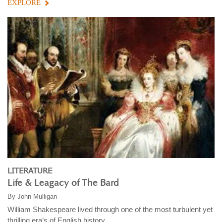
EXPLORE
LITERATURE
Life & Leagacy of The Bard
By
John Mulligan
William Shakespeare lived through one of the most turbulent yet
thrilling era’s of English history ...