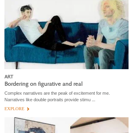
ART
Bordering on figurative and real
Complex narratives are the peak of excitement for me.
Narratives like double portraits provide stimu ...
EXPLORE