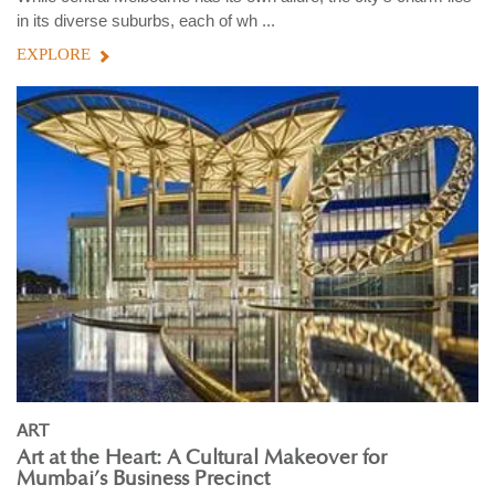
in its diverse suburbs, each of wh ...
EXPLORE
ART
Art at the Heart: A Cultural Makeover for
Mumbai’s Business Precinct