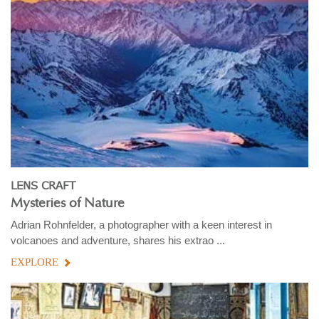
LENS CRAFT
Mysteries of Nature
Adrian Rohnfelder, a photographer with a keen interest in
volcanoes and adventure, shares his extrao ...
EXPLORE