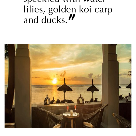
lilies, golden koi carp
”
and ducks.