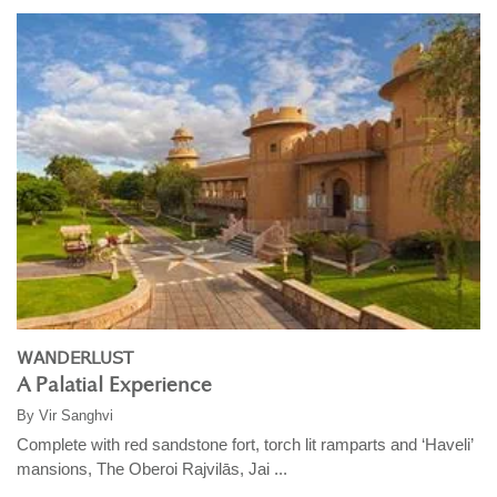
WANDERLUST
A Palatial Experience
By
Vir Sanghvi
Complete with red sandstone fort, torch lit ramparts and ‘Haveli’
mansions, The Oberoi Rajvilās, Jai ...