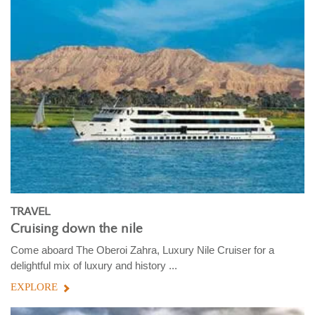
TRAVEL
Cruising down the nile
Come aboard The Oberoi Zahra, Luxury Nile Cruiser for a
delightful mix of luxury and history ...
EXPLORE