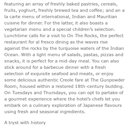
featuring an array of freshly baked pastries, cereals,
fruits, yoghurt, freshly brewed tea and coffee; and an a
la carte menu of international, Indian and Mauritian
cuisine for dinner. For the latter, it also boasts a
vegetarian menu and a special children’s selection.
Lunchtime calls for a visit to On The Rocks, the perfect
restaurant for al fresco dining as the waves rise
against the rocks by the turquoise waters of the Indian
Ocean. With a light menu of salads, pastas, pizzas and
snacks, it is perfect for a mid-day meal. You can also
stick around for a barbecue dinner with a fresh
selection of exquisite seafood and meats, or enjoy
some delicious authentic Creole fare at The Gunpowder
Room, housed within a restored 18th-century building.
On Tuesdays and Thursdays, you can opt to partake of
a gourmet experience where the hotel’s chefs let you
embark on a culinary exploration of Japanese flavours
using fresh and seasonal ingredients.
A tryst with history