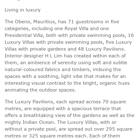
Living in luxury
The Oberoi, Mauritius, has 71 guestrooms in five
categories, including one Royal Villa and one
Presidential Villa, both with private swimming pools, 16
Luxury Villas with private swimming pools, five Luxury
Villas with private gardens and 48 Luxury Pavilions.
Interior designer H L Lim has created within each of
them, an ambience of serenity using soft and subtle
natural-coloured fabrics and timbers, imbuing the
spaces with a soothing, light vibe that makes for an
interesting visual contrast to the bright, organic hues
animating the outdoor spaces.
The Luxury Pavilions, each spread across 70 square
metres, are equipped with a spacious terrace that
offers a breathtaking view of the gardens as well as the
mighty Indian Ocean. The Luxury Villas, with or
without a private pool, are spread out over 295 square
metres or 325 square metres each. Each of them