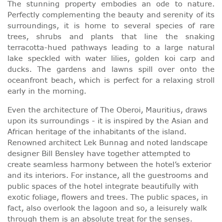
The stunning property embodies an ode to nature.
Perfectly complementing the beauty and serenity of its
surroundings, it is home to several species of rare
trees, shrubs and plants that line the snaking
terracotta-hued pathways leading to a large natural
lake speckled with water lilies, golden koi carp and
ducks. The gardens and lawns spill over onto the
oceanfront beach, which is perfect for a relaxing stroll
early in the morning.
Even the architecture of The Oberoi, Mauritius, draws
upon its surroundings - it is inspired by the Asian and
African heritage of the inhabitants of the island.
Renowned architect Lek Bunnag and noted landscape
designer Bill Bensley have together attempted to
create seamless harmony between the hotel’s exterior
and its interiors. For instance, all the guestrooms and
public spaces of the hotel integrate beautifully with
exotic foliage, flowers and trees. The public spaces, in
fact, also overlook the lagoon and so, a leisurely walk
through them is an absolute treat for the senses.