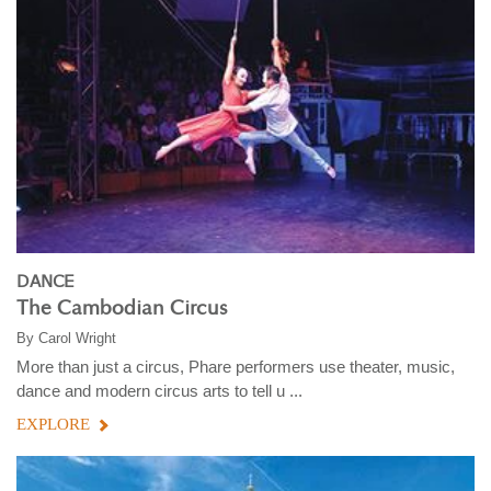
DANCE
The Cambodian Circus
By
Carol Wright
More than just a circus, Phare performers use theater, music,
dance and modern circus arts to tell u ...
EXPLORE