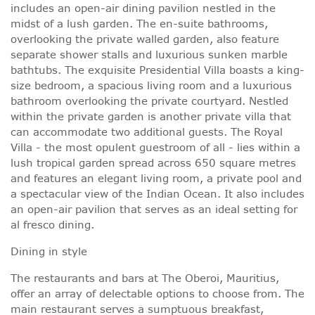
includes an open-air dining pavilion nestled in the
midst of a lush garden. The en-suite bathrooms,
overlooking the private walled garden, also feature
separate shower stalls and luxurious sunken marble
bathtubs. The exquisite Presidential Villa boasts a king-
size bedroom, a spacious living room and a luxurious
bathroom overlooking the private courtyard. Nestled
within the private garden is another private villa that
can accommodate two additional guests. The Royal
Villa - the most opulent guestroom of all - lies within a
lush tropical garden spread across 650 square metres
and features an elegant living room, a private pool and
a spectacular view of the Indian Ocean. It also includes
an open-air pavilion that serves as an ideal setting for
al fresco dining.
Dining in style
The restaurants and bars at The Oberoi, Mauritius,
offer an array of delectable options to choose from. The
main restaurant serves a sumptuous breakfast,