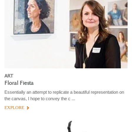
ART
Floral Fiesta
Essentially an attempt to replicate a beautiful representation on
the canvas, I hope to convey the c ...
EXPLORE