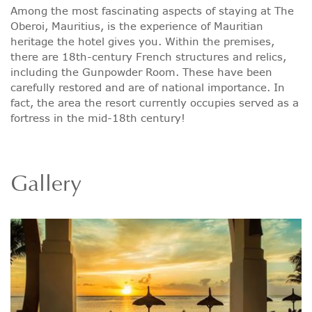
Among the most fascinating aspects of staying at The
Oberoi, Mauritius, is the experience of Mauritian
heritage the hotel gives you. Within the premises,
there are 18th-century French structures and relics,
including the Gunpowder Room. These have been
carefully restored and are of national importance. In
fact, the area the resort currently occupies served as a
fortress in the mid-18th century!
Gallery