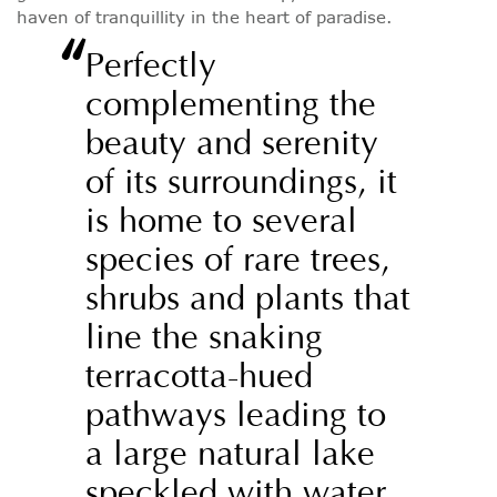
haven of tranquillity in the heart of paradise.
“
Perfectly
complementing the
beauty and serenity
of its surroundings, it
is home to several
species of rare trees,
shrubs and plants that
line the snaking
terracotta-hued
pathways leading to
a large natural lake
speckled with water