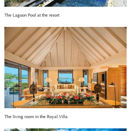
The Lagoon Pool at the resort
The living room in the Royal Villa