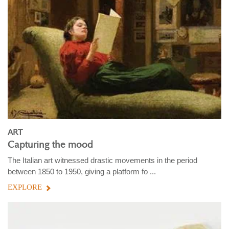
ART
Capturing the mood
The Italian art witnessed drastic movements in the period
between 1850 to 1950, giving a platform fo ...
EXPLORE