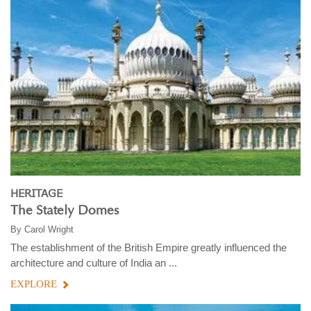
HERITAGE
The Stately Domes
By
Carol Wright
The establishment of the British Empire greatly influenced the
architecture and culture of India an ...
EXPLORE