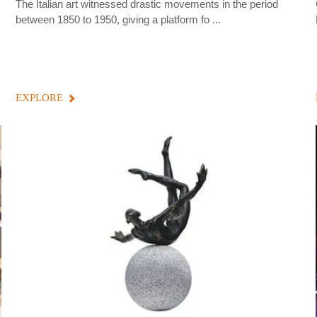
The Italian art witnessed drastic movements in the period
between 1850 to 1950, giving a platform fo ...
EXPLORE