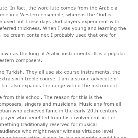
ute. In fact, the word lute comes from the Arabic al
l role in a Western ensemble, whereas the Oud is
once used but these days Oud players experiment with
preferred thickness. When I was young and learning the
ice cream container. I probably used that one for
own as the king of Arabic instruments. It is a popular
 Western composers.
the Turkish. They all use six-course instruments, the
xtra sixth treble course. I am a strong advocate of
ls but also expands the range within the instrument.
from this school. The reason for this is the
mposers, singers and musicians. Musicians from all
yptian who achieved fame in the early 20th century
 player who benefited from his involvement in the
ething traditionally reserved for musical
 audience who might never witness virtuoso level
ing an introduction played by his ensemble would be an