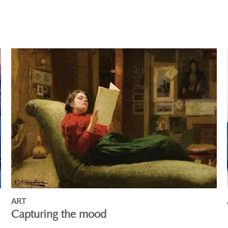
ART
Capturing the mood