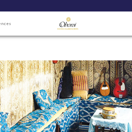
ences