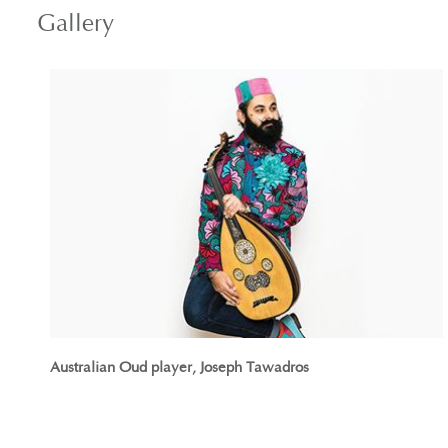
Gallery
Australian Oud player, Joseph Tawadros