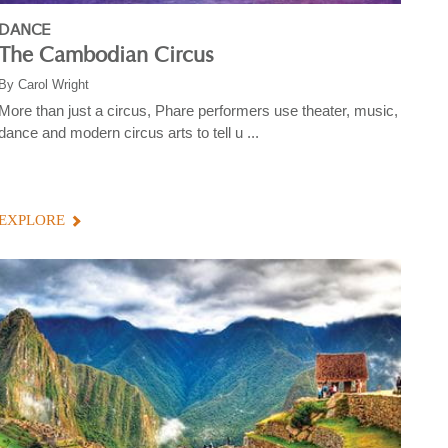
DANCE
The Cambodian Circus
By
Carol Wright
More than just a circus, Phare performers use theater, music,
dance and modern circus arts to tell u ...
EXPLORE