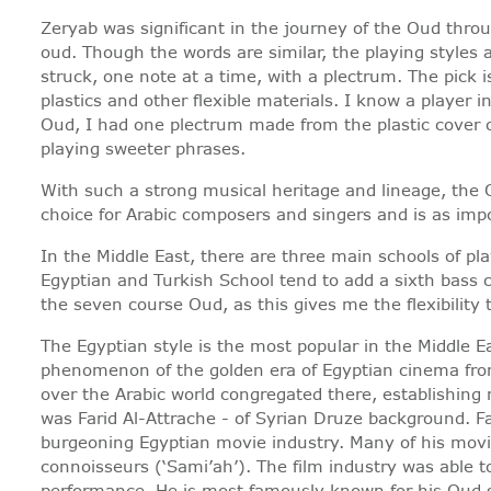
Zeryab was significant in the journey of the Oud throu
oud. Though the words are similar, the playing styles 
struck, one note at a time, with a plectrum. The pick 
plastics and other flexible materials. I know a player
Oud, I had one plectrum made from the plastic cover o
playing sweeter phrases.
With such a strong musical heritage and lineage, the 
choice for Arabic composers and singers and is as impo
In the Middle East, there are three main schools of pl
Egyptian and Turkish School tend to add a sixth bass 
the seven course Oud, as this gives me the flexibility
The Egyptian style is the most popular in the Middle E
phenomenon of the golden era of Egyptian cinema from
over the Arabic world congregated there, establishing
was Farid Al-Attrache - of Syrian Druze background. F
burgeoning Egyptian movie industry. Many of his movie
connoisseurs (‘Sami’ah’). The film industry was able 
performance. He is most famously known for his Oud so