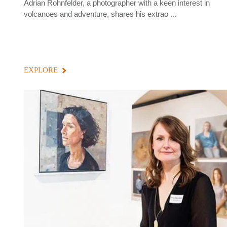
Adrian Rohnfelder, a photographer with a keen interest in
volcanoes and adventure, shares his extrao ...
EXPLORE