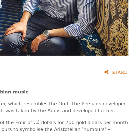
SHARE
abian music
tter, which resembles the Oud. The Persians developed
ch was taken by the Arabs and developed further.
f the Emir of Córdoba’s for 200 gold dinars per month
lours to symbolise the Aristotelian ‘humours’ –