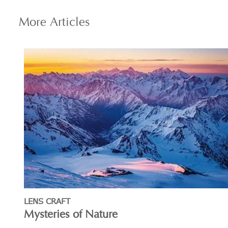
More
Articles
LENS CRAFT
Mysteries of Nature