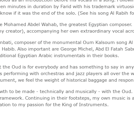
en minutes in duration by Farid with his trademark virtuos
now if it was the end of the solo. (See his song Al Rabih fo
were Mohamed Abdel Wahab, the greatest Egyptian composer.
y creator), accompanying her own extraordinary vocal acroba
l Sunbati, composer of the monumental Oum Kalsoum song Al
l Habib. Also important are George Michel, Abd El Fatah
ditional Egyptian Arabic instrumentals in their books.
at the Oud is for everybody and has something to say in a
s performing with orchestras and jazz players all over the 
ment, we feel the weight of historical baggage and responsi
owth to be made - technically and musically - with the Oud
 framework. Continuing in their footsteps, my own music is 
ation to my passion for the King of Instruments.