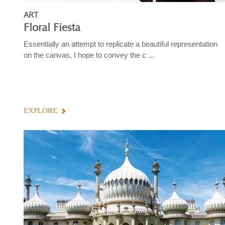
ART
Floral Fiesta
Essentially an attempt to replicate a beautiful representation
on the canvas, I hope to convey the c ...
EXPLORE