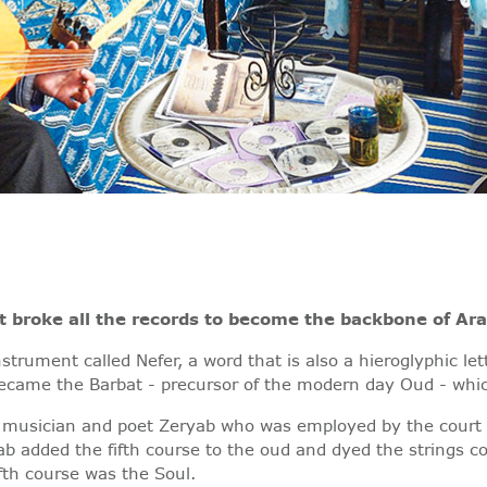
 broke all the records to become the backbone of Ar
trument called Nefer, a word that is also a hieroglyphic le
 became the Barbat - precursor of the modern day Oud - whi
 musician and poet Zeryab who was employed by the court o
ab added the fifth course to the oud and dyed the strings co
fth course was the Soul.