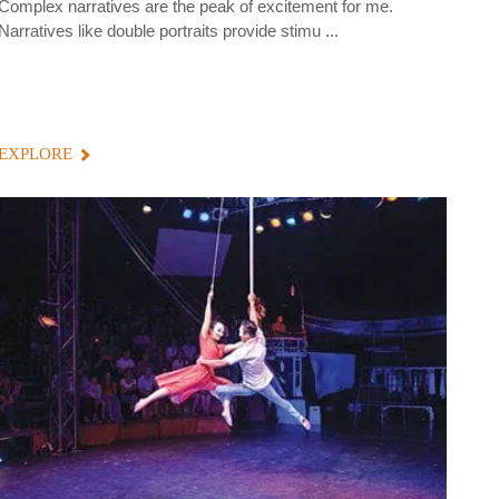
Complex narratives are the peak of excitement for me.
Narratives like double portraits provide stimu ...
EXPLORE