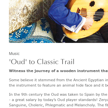
Music
'Oud' to Classic Trail
Witness the journey of a wooden instrument that
Some believe it stemmed from the Ancient Egyptian ins
the instrument to feature an animal hide face and it
In the 9th century the Oud was taken to Spain by the
- a great salary by today’s Oud player standards! Zery
Sanguine, Choleric, Phlegmatic and Melancholy. The fi