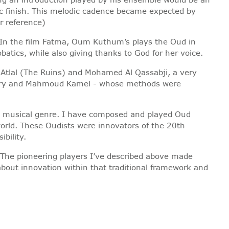
ic finish. This melodic cadence became expected by
r reference)
 In the film Fatma, Oum Kuthum’s plays the Oud in
tics, while also giving thanks to God for her voice.
 Atlal (The Ruins) and Mohamed Al Qassabji, a very
 Sabry and Mahmoud Kamel - whose methods were
ny musical genre. I have composed and played Oud
world. These Oudists were innovators of the 20th
bility.
. The pioneering players I’ve described above made
about innovation within that traditional framework and