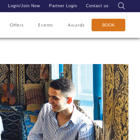
Login/Join Now
Partner Login
Contact us
Offers
Events
Awards
BOOK