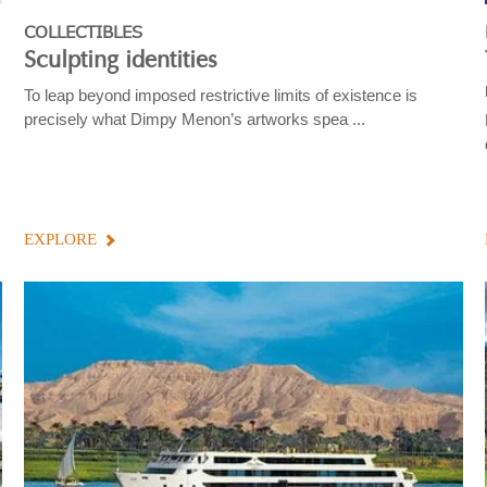
COLLECTIBLES
Sculpting identities
To leap beyond imposed restrictive limits of existence is
precisely what Dimpy Menon’s artworks spea ...
EXPLORE