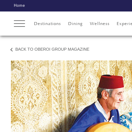
Home
Destinations
Dining
Wellness
Experi
BACK TO OBEROI GROUP MAGAZINE