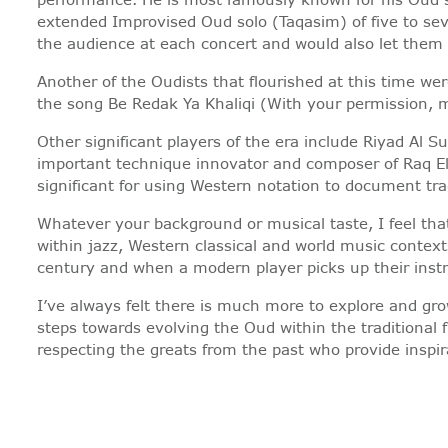
extended Improvised Oud solo (Taqasim) of five to sev
the audience at each concert and would also let them k
Another of the Oudists that flourished at this time 
the song Be Redak Ya Khaliqi (With your permission, m
Other significant players of the era include Riyad A
important technique innovator and composer of Raq E
significant for using Western notation to document tra
Whatever your background or musical taste, I feel th
within jazz, Western classical and world music context
century and when a modern player picks up their instru
I’ve always felt there is much more to explore and gr
steps towards evolving the Oud within the traditional
respecting the greats from the past who provide inspir