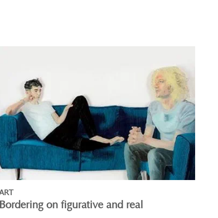
ART
Bordering on figurative and real