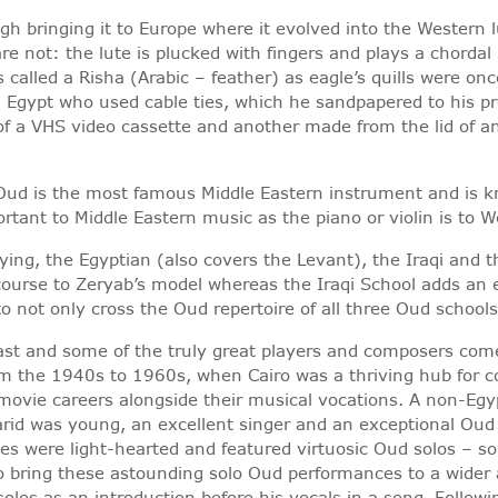
gh bringing it to Europe where it evolved into the Western l
are not: the lute is plucked with fingers and plays a chorda
is called a Risha (Arabic – feather) as eagle’s quills were 
 in Egypt who used cable ties, which he sandpapered to his 
f a VHS video cassette and another made from the lid of an 
Oud is the most famous Middle Eastern instrument and is kn
rtant to Middle Eastern music as the piano or violin is to
aying, the Egyptian (also covers the Levant), the Iraqi and 
course to Zeryab’s model whereas the Iraqi School adds an e
 to not only cross the Oud repertoire of all three Oud schoo
ast and some of the truly great players and composers come 
 the 1940s to 1960s, when Cairo was a thriving hub for co
 movie careers alongside their musical vocations. A non-Eg
arid was young, an excellent singer and an exceptional Oud
s were light-hearted and featured virtuosic Oud solos – som
to bring these astounding solo Oud performances to a wider
los as an introduction before his vocals in a song. Follow