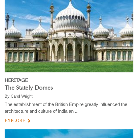
HERITAGE
The Stately Domes
By
Carol Wright
The establishment of the British Empire greatly influenced the
architecture and culture of India an ...
EXPLORE