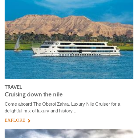
TRAVEL
Cruising down the nile
Come aboard The Oberoi Zahra, Luxury Nile Cruiser for a
delightful mix of luxury and history ...
EXPLORE