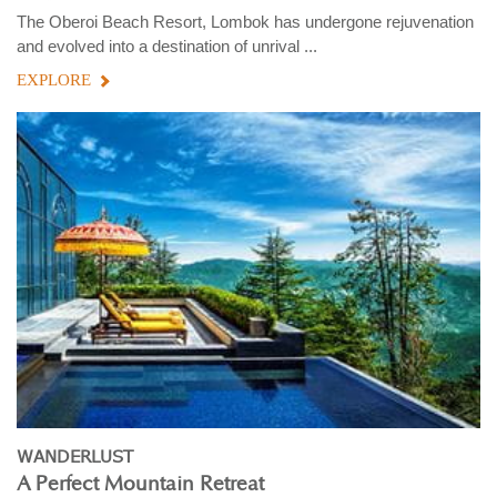
The Oberoi Beach Resort, Lombok has undergone rejuvenation
and evolved into a destination of unrival ...
EXPLORE
WANDERLUST
A Perfect Mountain Retreat