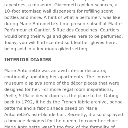
tapestries, a museum, Giacometti golden sconces, a
10-foot atomiser, wall dispensers for refilling scent
bottles and more. A hint of what a perfumery was like
during Marie Antoinette’s time presents itself at Maitre
Parfumeur et Gantier, 5 Rue des Capucines. Courtiers
would bring their wigs and gloves here to be perfumed.
Today, you will find scented soft leather gloves here,
being sold in a luxurious gilded setting.
INTERIOR DIARIES
Marie Antoinette was an avid interior decorator,
continually updating her apartments. The Louvre
museum displays some of the décor pieces that were
designed for her. For more regal room inspirations,
Prelle, 5 Place des Victoires is the place to be. Dating
back to 1792, it holds the French fabric archive, period
patterns and a fabric shade based on Marie
Antoinette’s ash-blonde hair. Recently, it also displayed
a brocade designed for the queen, to cover her chair.
Marie Antoinette wasn’t too fond of the formality of