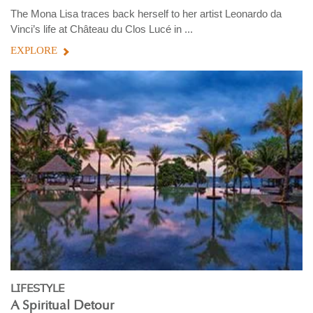
The Mona Lisa traces back herself to her artist Leonardo da
Vinci’s life at Château du Clos Lucé in ...
EXPLORE
LIFESTYLE
A Spiritual Detour