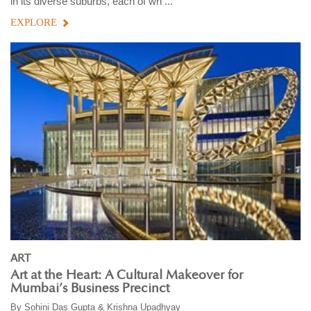
in its diverse suburbs, each of wh ...
EXPLORE
ART
Art at the Heart: A Cultural Makeover for
Mumbai’s Business Precinct
By
Sohini Das Gupta & Krishna Upadhyay