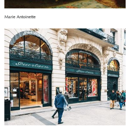
Marie Antoinette