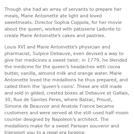
Though she had an array of servants to prepare her
meals, Marie Antoinette ate light and loved
sweetmeats. Director Sophia Coppola, for her movie
about the queen, worked with patisserie Ladurée to
create Marie Antoinette’s cakes and pastries.
Louis XVI and Marie Antoinette’s physician and
pharmacist, Sulpice Debauve, even devised a way to
give her medicines a sweet twist: in 1779, he blended
the medicine for the queen’s headaches with cocoa
butter, vanilla, almond milk and orange water. Marie
Antoinette loved the medallions he thus prepared, and
called them the ‘queen’s coins’. These are still made
and sold in gilded, crested boxes at Debauve et Gallais,
30, Rue de Saintes Peres, where Balzac, Proust,
Simone de Beauvoir and Anatole France became
customers and were served at the still-used half-moon
counter designed by Napoleon’s architect. The
medallions make for a sweet Parisian souvenir and
transport you to a regal era bygone.