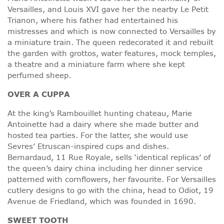
Versailles, and Louis XVI gave her the nearby Le Petit
Trianon, where his father had entertained his
mistresses and which is now connected to Versailles by
a miniature train. The queen redecorated it and rebuilt
the garden with grottos, water features, mock temples,
a theatre and a miniature farm where she kept
perfumed sheep.
OVER A CUPPA
At the king’s Rambouillet hunting chateau, Marie
Antoinette had a dairy where she made butter and
hosted tea parties. For the latter, she would use
Sevres’ Etruscan-inspired cups and dishes.
Bernardaud, 11 Rue Royale, sells ‘identical replicas’ of
the queen’s dairy china including her dinner service
patterned with cornflowers, her favourite. For Versailles
cutlery designs to go with the china, head to Odiot, 19
Avenue de Friedland, which was founded in 1690.
SWEET TOOTH