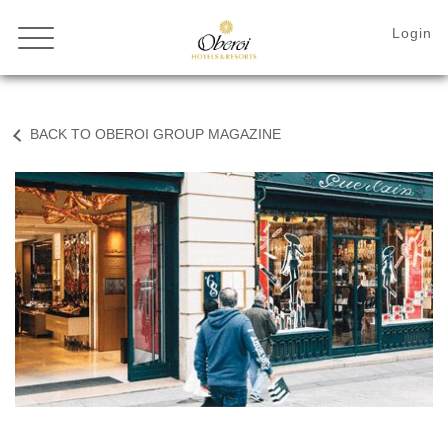
BACK TO OBEROI GROUP MAGAZINE