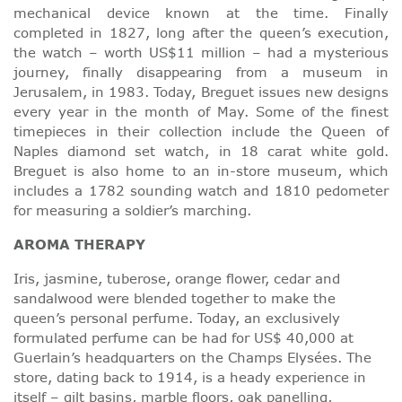
mechanical device known at the time. Finally
completed in 1827, long after the queen’s execution,
the watch – worth US$11 million – had a mysterious
journey, finally disappearing from a museum in
Jerusalem, in 1983. Today, Breguet issues new designs
every year in the month of May. Some of the finest
timepieces in their collection include the Queen of
Naples diamond set watch, in 18 carat white gold.
Breguet is also home to an in-store museum, which
includes a 1782 sounding watch and 1810 pedometer
for measuring a soldier’s marching.
AROMA THERAPY
Iris, jasmine, tuberose, orange flower, cedar and
sandalwood were blended together to make the
queen’s personal perfume. Today, an exclusively
formulated perfume can be had for US$ 40,000 at
Guerlain’s headquarters on the Champs Elysées. The
store, dating back to 1914, is a heady experience in
itself – gilt basins, marble floors, oak panelling,