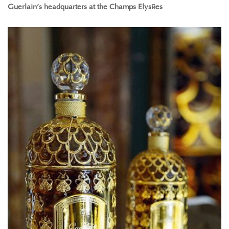
Guerlain’s headquarters at the Champs Elysées