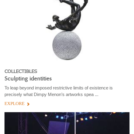
COLLECTIBLES
Sculpting identities
To leap beyond imposed restrictive limits of existence is
precisely what Dimpy Menon’s artworks spea ...
EXPLORE