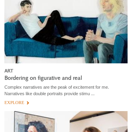
ART
Bordering on figurative and real
Complex narratives are the peak of excitement for me.
Narratives like double portraits provide stimu ...
EXPLORE