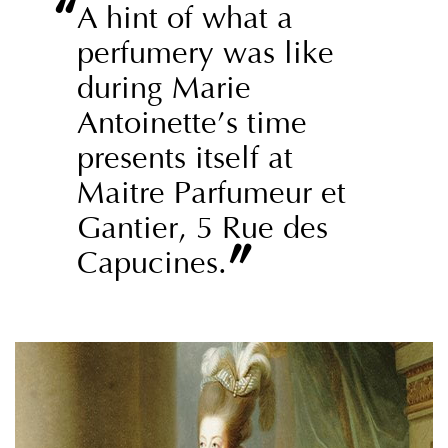
“
A hint of what a
perfumery was like
during Marie
Antoinette’s time
presents itself at
Maitre Parfumeur et
Gantier, 5 Rue des
”
Capucines.