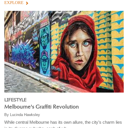
EXPLORE
LIFESTYLE
Melbourne's Graffiti Revolution
By
Lucinda Hawksley
While central Melbourne has its own allure, the city’s charm lies