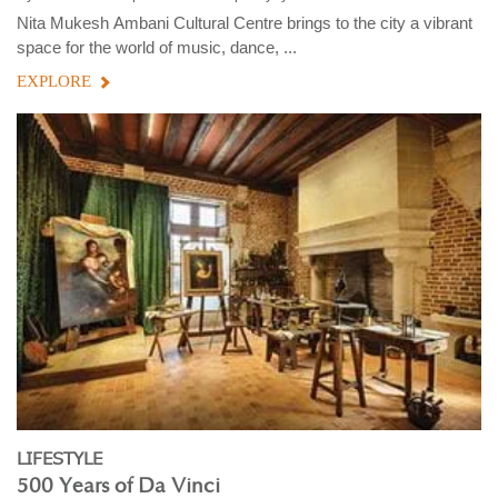
Nita Mukesh Ambani Cultural Centre brings to the city a vibrant
space for the world of music, dance, ...
EXPLORE
LIFESTYLE
500 Years of Da Vinci