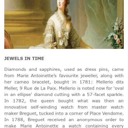
JEWELS IN TIME
Diamonds and sapphires, used as dress pins, came
from Marie Antoinette’s favourite jeweller, along with
her cameo bracelet, bought in 1781: Mellerio dits
Meller, 9 Rue de La Paix. Mellerio is noted now for ‘oval
in an ellipse’ diamond cutting with a 57-facet sparkle.
In 1782, the queen bought what was then an
innovative self-winding watch from master watch
maker Breguet, tucked into a corner of Place Vendome.
In 1788, Breguet received an anonymous order to
make Marie Antoinette a watch containing every