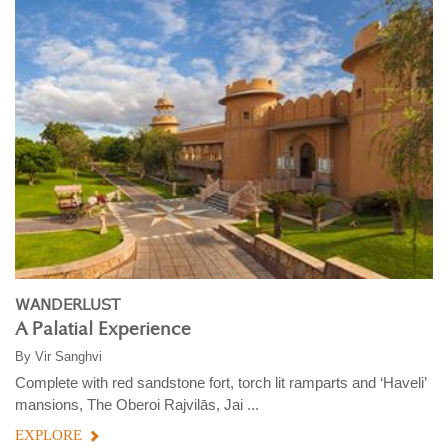
WANDERLUST
A Palatial Experience
By
Vir Sanghvi
Complete with red sandstone fort, torch lit ramparts and ‘Haveli’
mansions, The Oberoi Rajvilās, Jai ...
EXPLORE