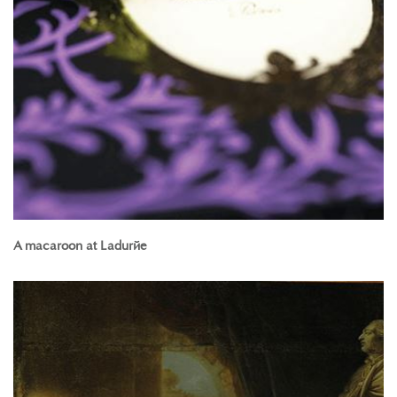
A macaroon at Ladurée