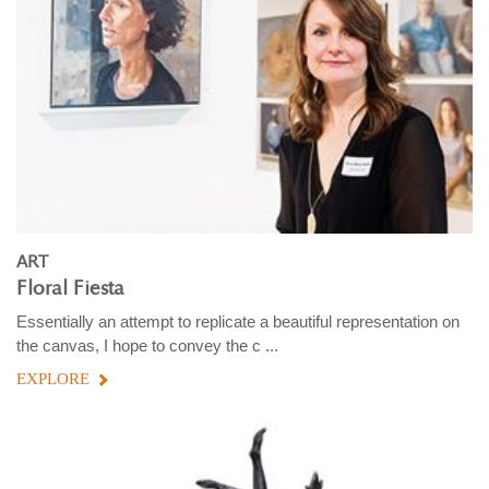
ART
Floral Fiesta
Essentially an attempt to replicate a beautiful representation on
the canvas, I hope to convey the c ...
EXPLORE