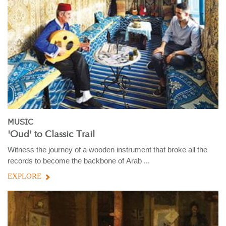
MUSIC
'Oud' to Classic Trail
Witness the journey of a wooden instrument that broke all the
records to become the backbone of Arab ...
EXPLORE