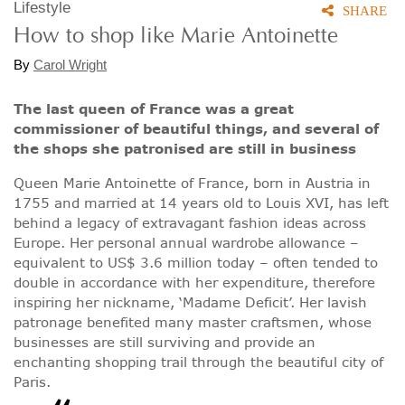
Lifestyle
SHARE
How to shop like Marie Antoinette
By
Carol Wright
The last queen of France was a great
commissioner of beautiful things, and several of
the shops she patronised are still in business
Queen Marie Antoinette of France, born in Austria in
1755 and married at 14 years old to Louis XVI, has left
behind a legacy of extravagant fashion ideas across
Europe. Her personal annual wardrobe allowance –
equivalent to US$ 3.6 million today – often tended to
double in accordance with her expenditure, therefore
inspiring her nickname, ‘Madame Deficit’. Her lavish
patronage benefited many master craftsmen, whose
businesses are still surviving and provide an
enchanting shopping trail through the beautiful city of
Paris.