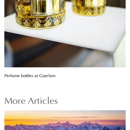
Perfume bottles at Guerlain
More
Articles