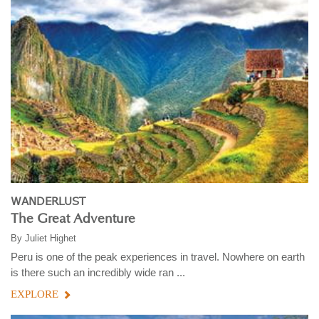
WANDERLUST
The Great Adventure
By
Juliet Highet
Peru is one of the peak experiences in travel. Nowhere on earth
is there such an incredibly wide ran ...
EXPLORE