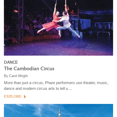
DANCE
The Cambodian Circus
By
Carol Wright
More than just a circus, Phare performers use theater, music,
dance and modern circus arts to tell u ...
EXPLORE