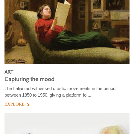
ART
Capturing the mood
The Italian art witnessed drastic movements in the period
between 1850 to 1950, giving a platform fo ...
EXPLORE