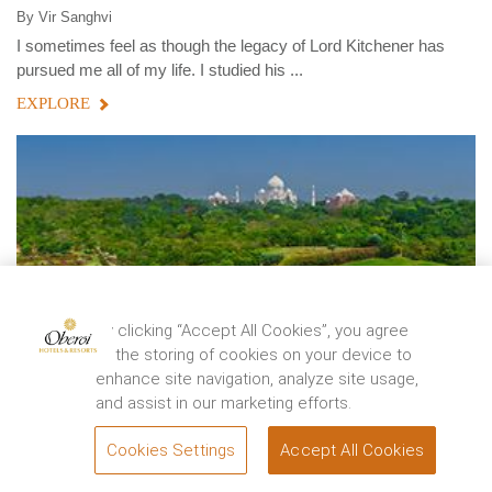
By
Vir Sanghvi
I sometimes feel as though the legacy of Lord Kitchener has
pursued me all of my life. I studied his ...
EXPLORE
By clicking “Accept All Cookies”, you agree
to the storing of cookies on your device to
enhance site navigation, analyze site usage,
and assist in our marketing efforts.
Cookies Settings
Accept All Cookies
BOOK
WANDERLUST