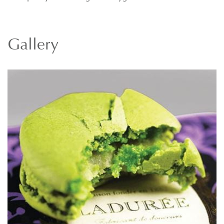
Gallery