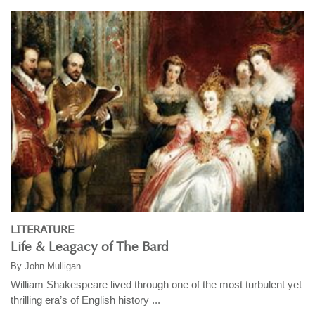
LITERATURE
Life & Leagacy of The Bard
By
John Mulligan
William Shakespeare lived through one of the most turbulent yet
thrilling era’s of English history ...