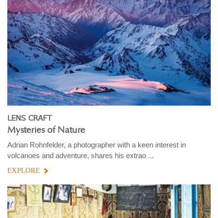
LENS CRAFT
Mysteries of Nature
Adrian Rohnfelder, a photographer with a keen interest in
volcanoes and adventure, shares his extrao ...
EXPLORE