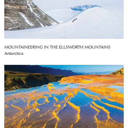
MOUNTAINEERING IN THE ELLSWORTH MOUNTAINS
Antarctica