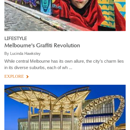
LIFESTYLE
Melbourne's Graffiti Revolution
By
Lucinda Hawksley
While central Melbourne has its own allure, the city’s charm lies
in its diverse suburbs, each of wh ...
EXPLORE