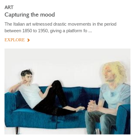
ART
Capturing the mood
The Italian art witnessed drastic movements in the period
between 1850 to 1950, giving a platform fo ...
EXPLORE