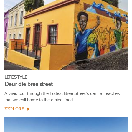
LIFESTYLE
Deur die bree street
A vivid tour through the hottest Bree Street’s central reaches
that we call home to the ethical food ...
EXPLORE