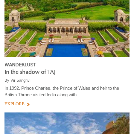
WANDERLUST
In the shadow of TAJ
By
Vir Sanghvi
In 1992, Prince Charles, the Prince of Wales and heir to the
British Throne visited India along with ...
EXPLORE