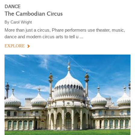
DANCE
The Cambodian Circus
By
Carol Wright
More than just a circus, Phare performers use theater, music,
dance and modern circus arts to tell u ...
EXPLORE