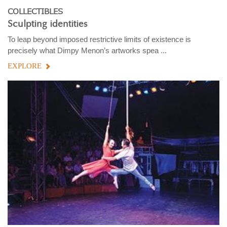
COLLECTIBLES
Sculpting identities
To leap beyond imposed restrictive limits of existence is
precisely what Dimpy Menon’s artworks spea ...
EXPLORE