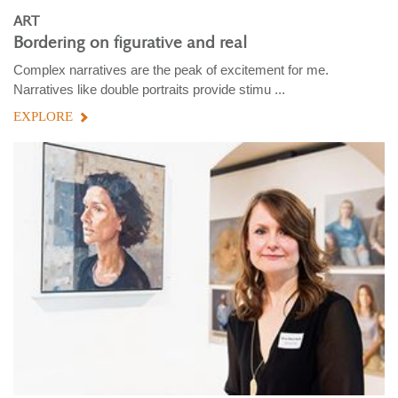
ART
Bordering on figurative and real
Complex narratives are the peak of excitement for me.
Narratives like double portraits provide stimu ...
EXPLORE