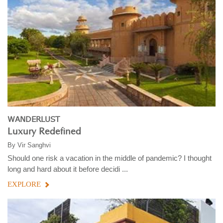
WANDERLUST
Luxury Redefined
By
Vir Sanghvi
Should one risk a vacation in the middle of pandemic? I thought
long and hard about it before decidi ...
EXPLORE