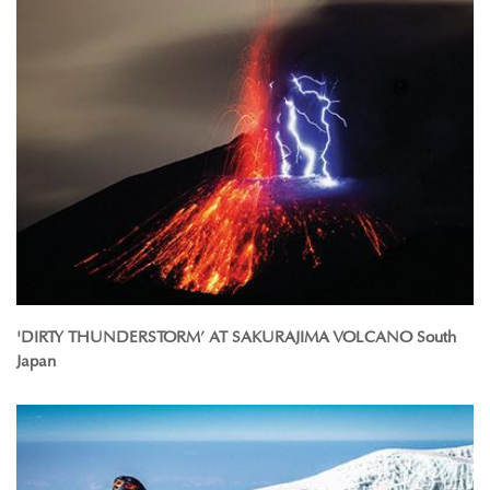
'DIRTY THUNDERSTORM’ AT SAKURAJIMA VOLCANO South
Japan